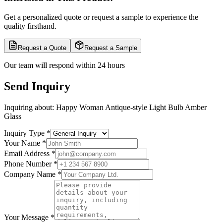
Get a personalized quote or request a sample to experience the
quality firsthand.
Request a Quote
Request a Sample
Our team will respond within 24 hours
Send Inquiry
Inquiring about:
Happy Woman Antique-style Light Bulb Amber
Glass
Inquiry Type
*
Your Name
*
Email Address
*
Phone Number
*
Company Name
*
Your Message
*