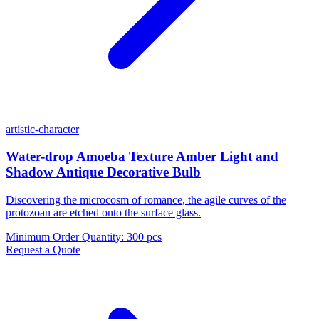
artistic-character
Water-drop Amoeba Texture Amber Light and
Shadow Antique Decorative Bulb
Discovering the microcosm of romance, the agile curves of the
protozoan are etched onto the surface glass.
Minimum Order Quantity
:
300 pcs
Request a Quote