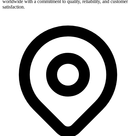
worldwide with a commitment to quality, reliability, and customer
satisfaction.