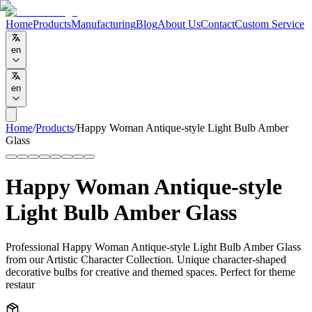
Home
Products
Manufacturing
Blog
About Us
Contact
Custom Service
en
en
Home
/
Products
/
Happy Woman Antique-style Light Bulb Amber
Glass
Happy Woman Antique-style
Light Bulb Amber Glass
Professional Happy Woman Antique-style Light Bulb Amber Glass
from our Artistic Character Collection. Unique character-shaped
decorative bulbs for creative and themed spaces. Perfect for theme
restaur