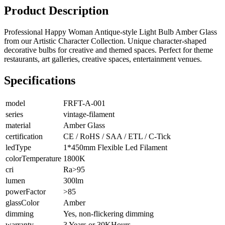
Product Description
Professional Happy Woman Antique-style Light Bulb Amber Glass
from our Artistic Character Collection. Unique character-shaped
decorative bulbs for creative and themed spaces. Perfect for theme
restaurants, art galleries, creative spaces, entertainment venues.
Specifications
model
FRFT-A-001
series
vintage-filament
material
Amber Glass
certification
CE / RoHS / SAA / ETL / C-Tick
ledType
1*450mm Flexible Led Filament
colorTemperature
1800K
cri
Ra>95
lumen
300lm
powerFactor
>85
glassColor
Amber
dimming
Yes, non-flickering dimming
warranty
3 Years or 30KHours