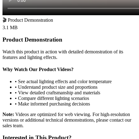
🎬
Product Demonstration
3.1 MB
Product Demonstration
Watch this product in action with detailed demonstration of its
features and lighting effects.
Why Watch Our Product Videos?
• See actual lighting effects and color temperature
• Understand product size and proportions
• View detailed craftsmanship and materials
• Compare different lighting scenarios
• Make informed purchasing decisions
Note:
Videos are optimized for web viewing. For high-resolution
versions or additional technical demonstrations, please contact our
sales team.
Interested in This Product?