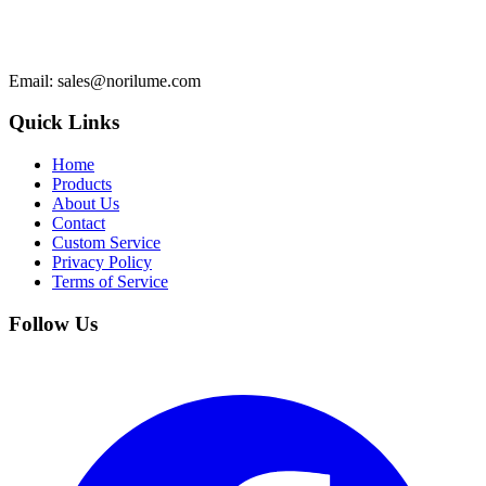
Email
: sales@norilume.com
Quick Links
Home
Products
About Us
Contact
Custom Service
Privacy Policy
Terms of Service
Follow Us