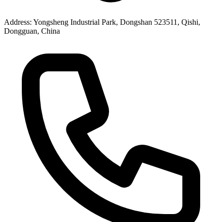
Address
: Yongsheng Industrial Park, Dongshan 523511, Qishi,
Dongguan, China