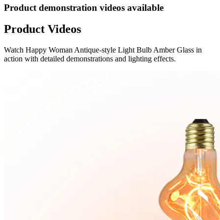
Product demonstration videos available
Product Videos
Watch
Happy Woman Antique-style Light Bulb Amber Glass
in
action with detailed demonstrations and lighting effects.