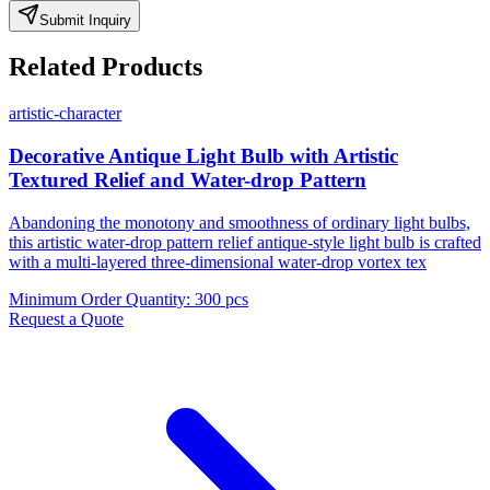
Submit Inquiry
Related Products
artistic-character
Decorative Antique Light Bulb with Artistic
Textured Relief and Water-drop Pattern
Abandoning the monotony and smoothness of ordinary light bulbs,
this artistic water-drop pattern relief antique-style light bulb is crafted
with a multi-layered three-dimensional water-drop vortex tex
Minimum Order Quantity
:
300 pcs
Request a Quote