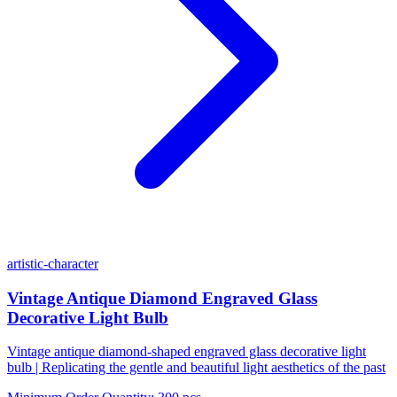
artistic-character
Vintage Antique Diamond Engraved Glass
Decorative Light Bulb
Vintage antique diamond-shaped engraved glass decorative light
bulb | Replicating the gentle and beautiful light aesthetics of the past