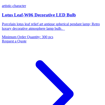
artistic-character
Lotus Leaf-W06 Decorative LED Bulb
Porcelain lotus leaf relief art antique spherical pendant lamp; Retro
luxury decorative atmosphere lamp bulb。
Minimum Order Quantity
:
300 pcs
Request a Quote