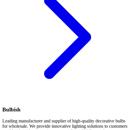
Bulbish
Leading manufacturer and supplier of high-quality decorative bulbs
for wholesale. We provide innovative lighting solutions to customers