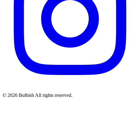
© 2026 Bulbish All rights reserved.