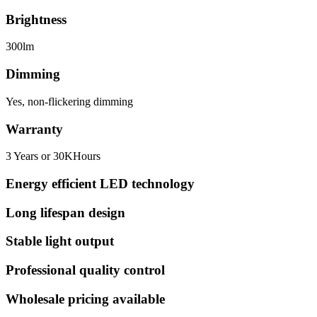
Brightness
300lm
Dimming
Yes, non-flickering dimming
Warranty
3 Years or 30KHours
Energy efficient LED technology
Long lifespan design
Stable light output
Professional quality control
Wholesale pricing available