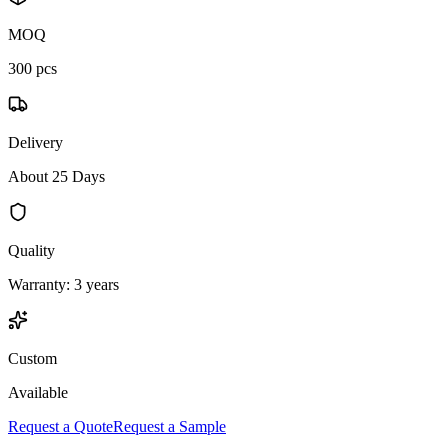
MOQ
300 pcs
Delivery
About 25 Days
Quality
Warranty: 3 years
Custom
Available
Request a Quote
Request a Sample