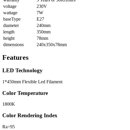
voltage
230V
wattage
7W
baseType
E27
diameter
240mm
length
350mm
height
78mm
dimensions
240x350x78mm
Features
LED Technology
1*450mm Flexible Led Filament
Color Temperature
1800K
Color Rendering Index
Ra>95