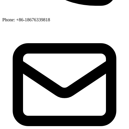
Phone
: +86-18676339818