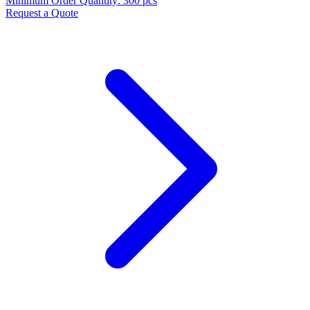
Minimum Order Quantity
:
300 pcs
Request a Quote