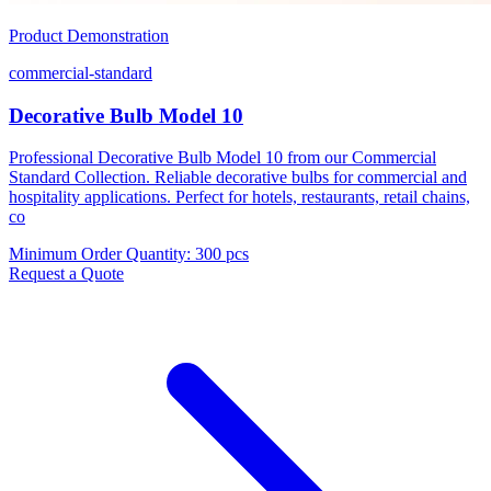
Product Demonstration
commercial-standard
Decorative Bulb Model 10
Professional Decorative Bulb Model 10 from our Commercial
Standard Collection. Reliable decorative bulbs for commercial and
hospitality applications. Perfect for hotels, restaurants, retail chains,
co
Minimum Order Quantity
:
300 pcs
Request a Quote