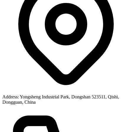
Address
: Yongsheng Industrial Park, Dongshan 523511, Qishi,
Dongguan, China