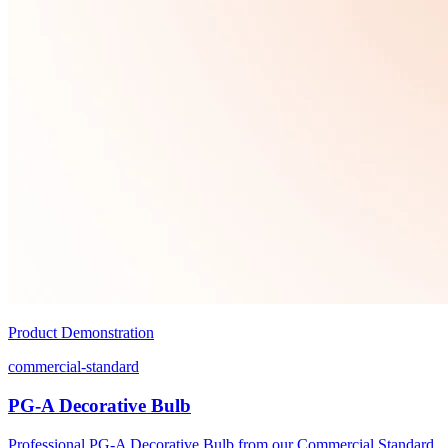
Product Demonstration
commercial-standard
PG-A Decorative Bulb
Professional PG-A Decorative Bulb from our Commercial Standard