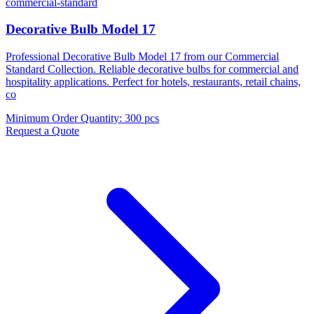
commercial-standard
Decorative Bulb Model 17
Professional Decorative Bulb Model 17 from our Commercial
Standard Collection. Reliable decorative bulbs for commercial and
hospitality applications. Perfect for hotels, restaurants, retail chains,
co
Minimum Order Quantity
:
300 pcs
Request a Quote