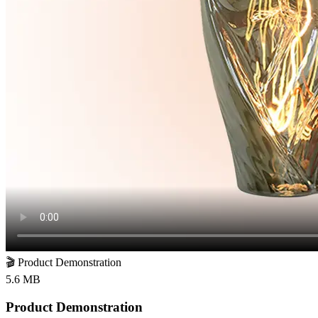
🎬
Product Demonstration
5.6 MB
Product Demonstration