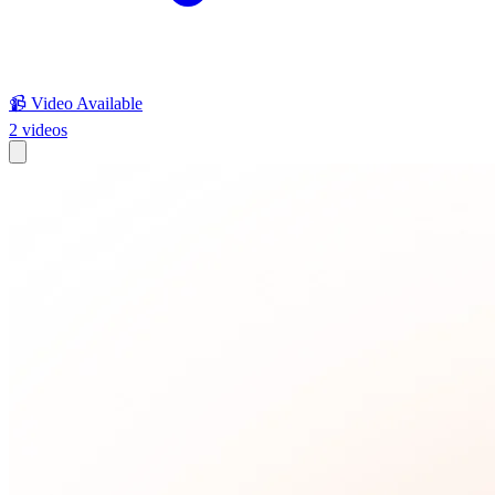
📹 Video Available
2
videos