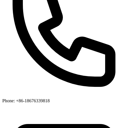
Phone
: +86-18676339818