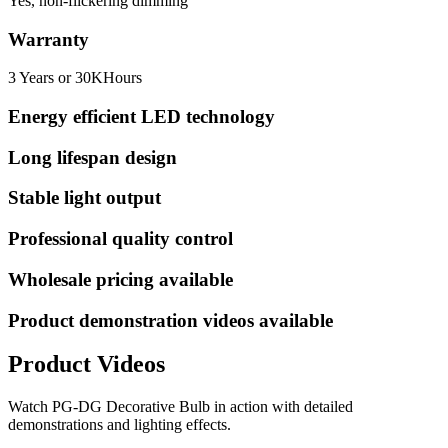
Yes, non-flickering dimming
Warranty
3 Years or 30KHours
Energy efficient LED technology
Long lifespan design
Stable light output
Professional quality control
Wholesale pricing available
Product demonstration videos available
Product Videos
Watch
PG-DG Decorative Bulb
in action with detailed
demonstrations and lighting effects.