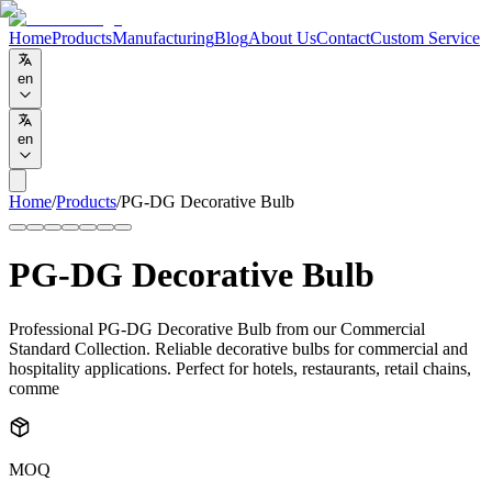
Home
Products
Manufacturing
Blog
About Us
Contact
Custom Service
en
en
Home
/
Products
/
PG-DG Decorative Bulb
PG-DG Decorative Bulb
Professional PG-DG Decorative Bulb from our Commercial
Standard Collection. Reliable decorative bulbs for commercial and
hospitality applications. Perfect for hotels, restaurants, retail chains,
comme
MOQ