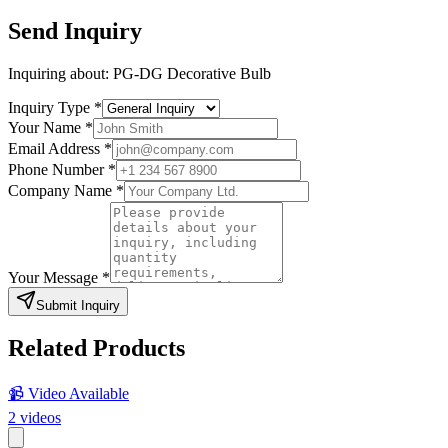
Send Inquiry
Inquiring about:
PG-DG Decorative Bulb
Inquiry Type
*
Your Name
*
Email Address
*
Phone Number
*
Company Name
*
Your Message
*
Submit Inquiry
Related Products
📹 Video Available
2
videos