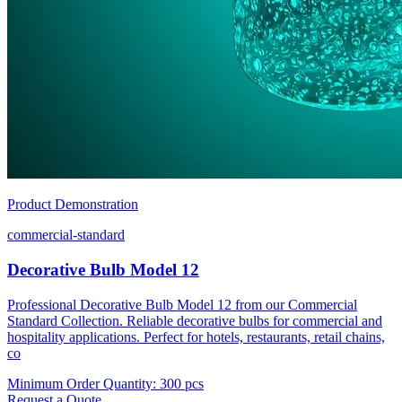
Product Demonstration
commercial-standard
Decorative Bulb Model 12
Professional Decorative Bulb Model 12 from our Commercial
Standard Collection. Reliable decorative bulbs for commercial and
hospitality applications. Perfect for hotels, restaurants, retail chains,
co
Minimum Order Quantity
:
300 pcs
Request a Quote