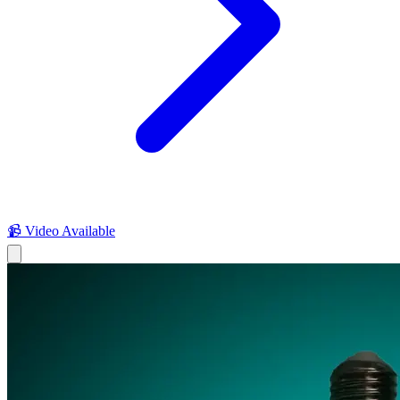
📹 Video Available