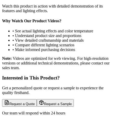
Watch this product in action with detailed demonstration of its
features and lighting effects.
Why Watch Our Product Videos?
• See actual lighting effects and color temperature
• Understand product size and proportions
• View detailed craftsmanship and materials
• Compare different lighting scenarios
• Make informed purchasing decisions
Note:
Videos are optimized for web viewing. For high-resolution
versions or additional technical demonstrations, please contact our
sales team.
Interested in This Product?
Get a personalized quote or request a sample to experience the
quality firsthand.
Request a Quote
Request a Sample
Our team will respond within 24 hours