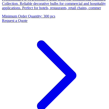
Collection. Reliable decorative bulbs for commercial and hospitality
applications. Perfect for hotels, restaurants, retail chains, commer
Minimum Order Quantity
:
300 pcs
Request a Quote