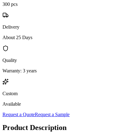
300 pcs
Delivery
About 25 Days
Quality
Warranty: 3 years
Custom
Available
Request a Quote
Request a Sample
Product Description