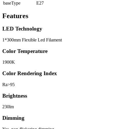
baseType
E27
Features
LED Technology
1*300mm Flexible Led Filament
Color Temperature
1900K
Color Rendering Index
Ra>95
Brightness
230lm
Dimming