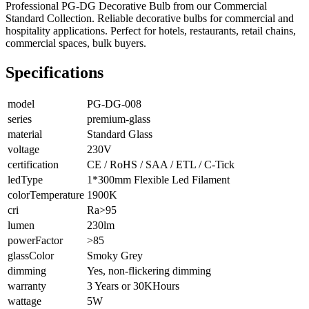
Professional PG-DG Decorative Bulb from our Commercial
Standard Collection. Reliable decorative bulbs for commercial and
hospitality applications. Perfect for hotels, restaurants, retail chains,
commercial spaces, bulk buyers.
Specifications
model
PG-DG-008
series
premium-glass
material
Standard Glass
voltage
230V
certification
CE / RoHS / SAA / ETL / C-Tick
ledType
1*300mm Flexible Led Filament
colorTemperature
1900K
cri
Ra>95
lumen
230lm
powerFactor
>85
glassColor
Smoky Grey
dimming
Yes, non-flickering dimming
warranty
3 Years or 30KHours
wattage
5W