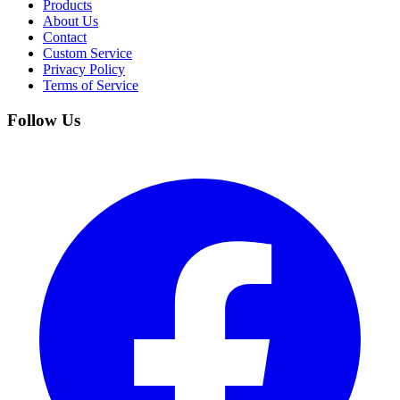
Products
About Us
Contact
Custom Service
Privacy Policy
Terms of Service
Follow Us