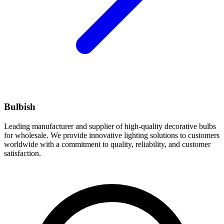
Bulbish
Leading manufacturer and supplier of high-quality decorative bulbs
for wholesale. We provide innovative lighting solutions to customers
worldwide with a commitment to quality, reliability, and customer
satisfaction.