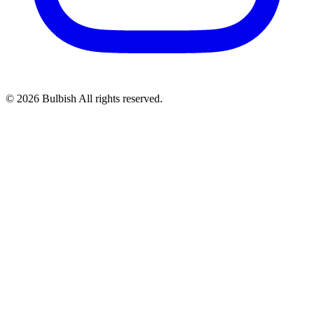
© 2026 Bulbish All rights reserved.