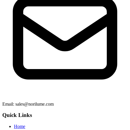
Email
: sales@norilume.com
Quick Links
Home