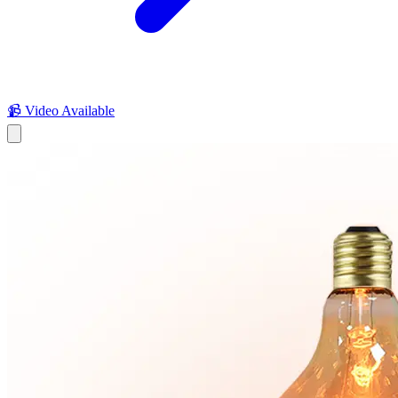
📹 Video Available