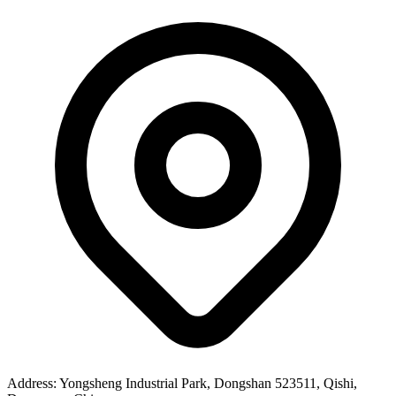
Address
: Yongsheng Industrial Park, Dongshan 523511, Qishi,