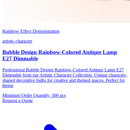
Rainbow Effect Demonstration
artistic-character
Bubble Design Rainbow-Colored Antique Lamp
E27 Dimmable
Professional Bubble Design Rainbow-Colored Antique Lamp E27
Dimmable from our Artistic Character Collection. Unique character-
shaped decorative bulbs for creative and themed spaces. Perfect for
theme
Minimum Order Quantity
:
300 pcs
Request a Quote