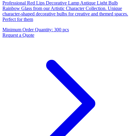
Professional Red Lips Decorative Lamp Antique Light Bulb
Rainbow Glass from our Artistic Character Collection. Unique
character-shaped decorative bulbs for creative and themed spaces.
Perfect for them
Minimum Order Quantity
:
300 pcs
Request a Quote