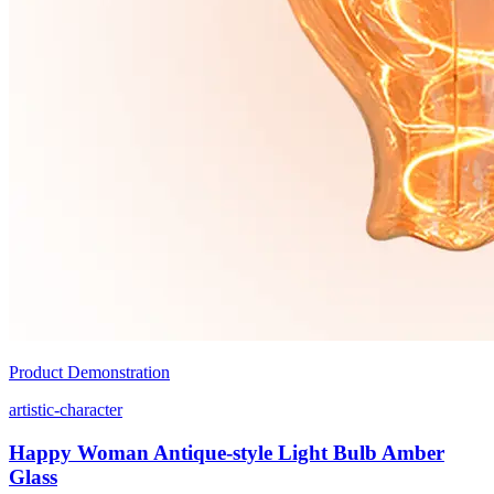
Product Demonstration
artistic-character
Happy Woman Antique-style Light Bulb Amber
Glass