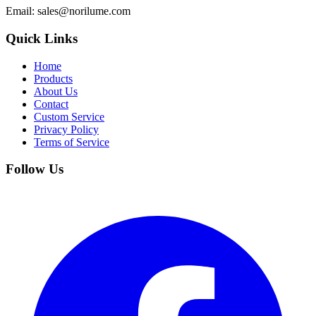
Email
: sales@norilume.com
Quick Links
Home
Products
About Us
Contact
Custom Service
Privacy Policy
Terms of Service
Follow Us