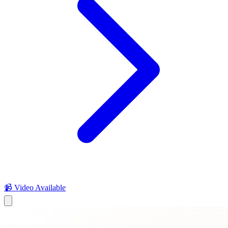
📹 Video Available