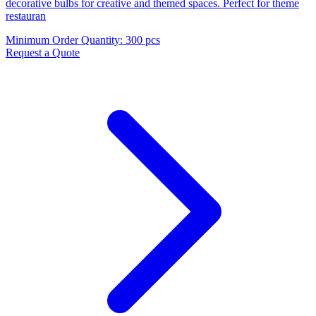
decorative bulbs for creative and themed spaces. Perfect for theme
restauran
Minimum Order Quantity
:
300 pcs
Request a Quote