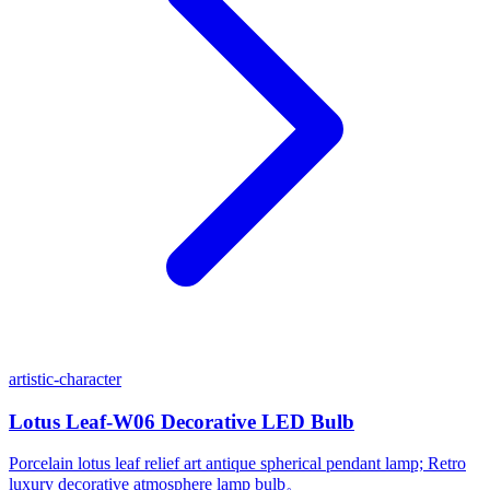
artistic-character
Lotus Leaf-W06 Decorative LED Bulb
Porcelain lotus leaf relief art antique spherical pendant lamp; Retro
luxury decorative atmosphere lamp bulb。