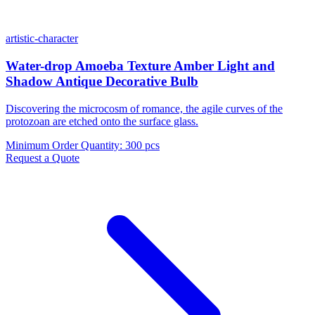
artistic-character
Water-drop Amoeba Texture Amber Light and
Shadow Antique Decorative Bulb
Discovering the microcosm of romance, the agile curves of the
protozoan are etched onto the surface glass.
Minimum Order Quantity
:
300 pcs
Request a Quote