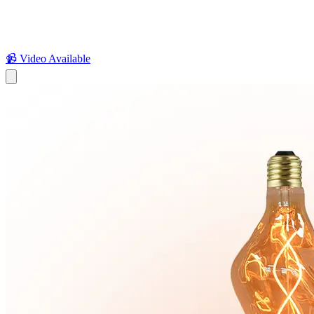
📹 Video Available