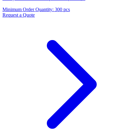
Minimum Order Quantity
:
300 pcs
Request a Quote