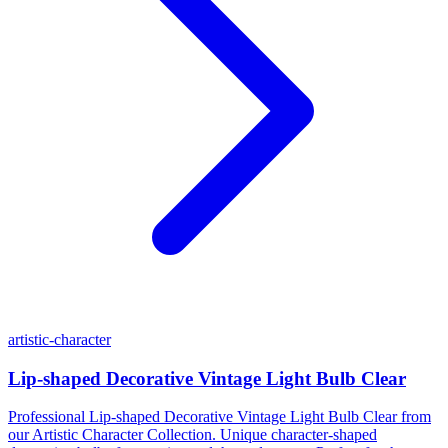
artistic-character
Lip-shaped Decorative Vintage Light Bulb Clear
Professional Lip-shaped Decorative Vintage Light Bulb Clear from
our Artistic Character Collection. Unique character-shaped