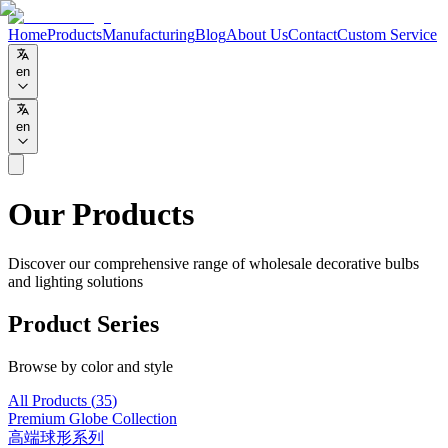
Home
Products
Manufacturing
Blog
About Us
Contact
Custom Service
en
en
Our Products
Discover our comprehensive range of wholesale decorative bulbs
and lighting solutions
Product Series
Browse by color and style
All Products
(
35
)
Premium Globe Collection
高端球形系列