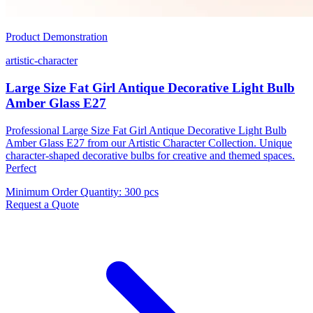
Product Demonstration
artistic-character
Large Size Fat Girl Antique Decorative Light Bulb
Amber Glass E27
Professional Large Size Fat Girl Antique Decorative Light Bulb
Amber Glass E27 from our Artistic Character Collection. Unique
character-shaped decorative bulbs for creative and themed spaces.
Perfect
Minimum Order Quantity
:
300 pcs
Request a Quote