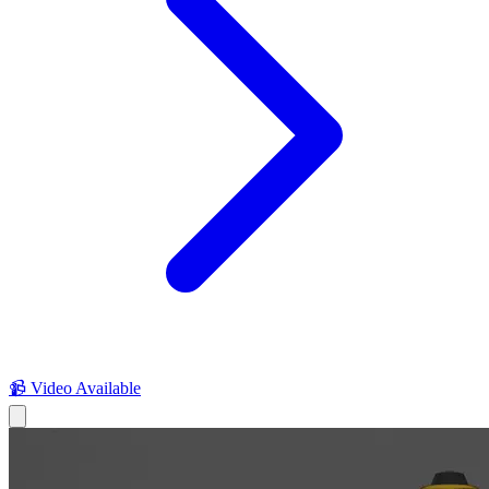
📹 Video Available