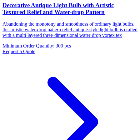
Decorative Antique Light Bulb with Artistic
Textured Relief and Water-drop Pattern
Abandoning the monotony and smoothness of ordinary light bulbs,
this artistic water-drop pattern relief antique-style light bulb is crafted
with a multi-layered three-dimensional water-drop vortex tex
Minimum Order Quantity
:
300 pcs
Request a Quote