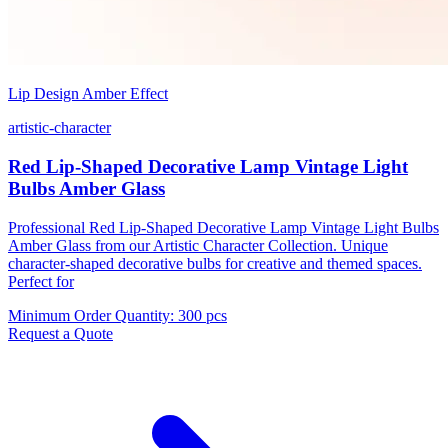
Lip Design Amber Effect
artistic-character
Red Lip-Shaped Decorative Lamp Vintage Light
Bulbs Amber Glass
Professional Red Lip-Shaped Decorative Lamp Vintage Light Bulbs
Amber Glass from our Artistic Character Collection. Unique
character-shaped decorative bulbs for creative and themed spaces.
Perfect for
Minimum Order Quantity
:
300 pcs
Request a Quote