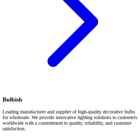
Bulbish
Leading manufacturer and supplier of high-quality decorative bulbs
for wholesale. We provide innovative lighting solutions to customers
worldwide with a commitment to quality, reliability, and customer
satisfaction.