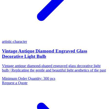
artistic-character
Vintage Antique Diamond Engraved Glass
Decorative Light Bulb
Vintage antique diamond-shaped engraved glass decorative light
bulb | Replicating the gentle and beautiful light aesthetics of the past
Minimum Order Quantity
:
300 pcs
Request a Quote