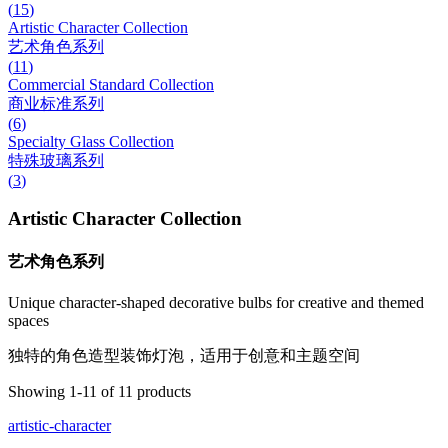
(
15
)
Artistic Character Collection
艺术角色系列
(
11
)
Commercial Standard Collection
商业标准系列
(
6
)
Specialty Glass Collection
特殊玻璃系列
(
3
)
Artistic Character Collection
艺术角色系列
Unique character-shaped decorative bulbs for creative and themed
spaces
独特的角色造型装饰灯泡，适用于创意和主题空间
Showing
1
-
11
of
11
products
artistic-character