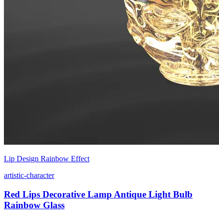
Lip Design Rainbow Effect
artistic-character
Red Lips Decorative Lamp Antique Light Bulb
Rainbow Glass