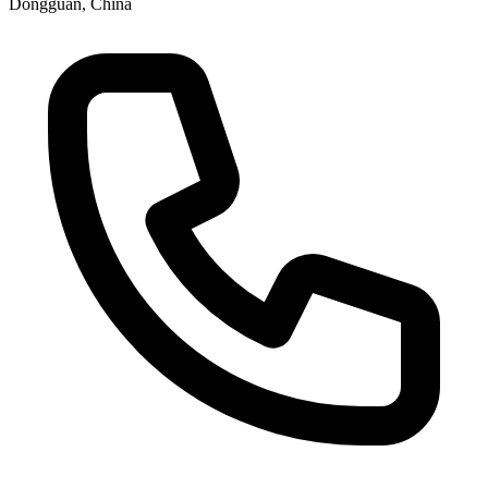
Dongguan, China