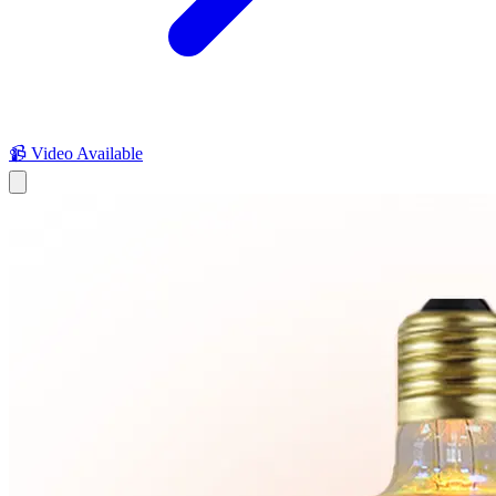
📹 Video Available