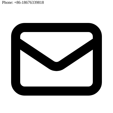
Phone
: +86-18676339818