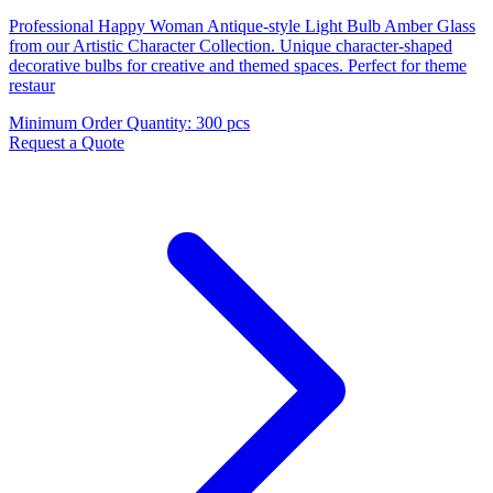
Professional Happy Woman Antique-style Light Bulb Amber Glass
from our Artistic Character Collection. Unique character-shaped
decorative bulbs for creative and themed spaces. Perfect for theme
restaur
Minimum Order Quantity
:
300 pcs
Request a Quote