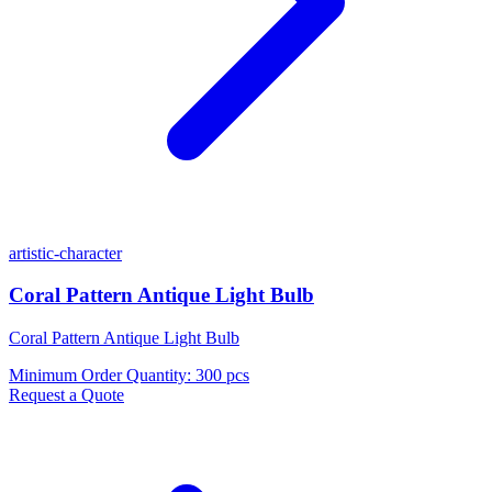
artistic-character
Coral Pattern Antique Light Bulb
Coral Pattern Antique Light Bulb
Minimum Order Quantity
:
300 pcs
Request a Quote