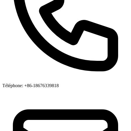
Téléphone
: +86-18676339818