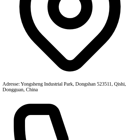
Adresse
: Yongsheng Industrial Park, Dongshan 523511, Qishi,
Dongguan, China