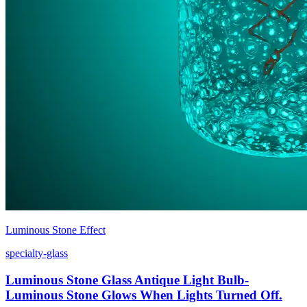
Luminous Stone Effect
specialty-glass
Luminous Stone Glass Antique Light Bulb-
Luminous Stone Glows When Lights Turned Off.