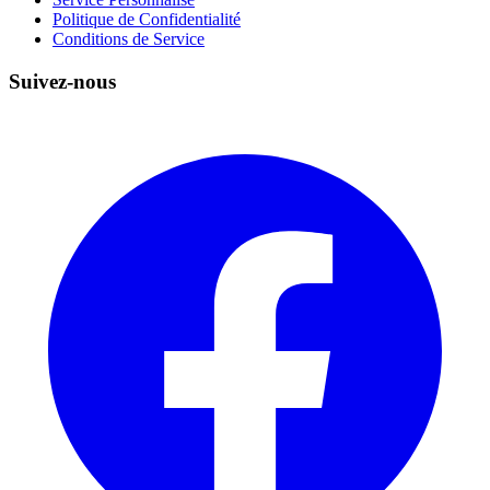
Politique de Confidentialité
Conditions de Service
Suivez-nous