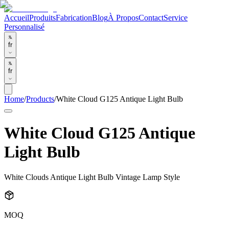
Accueil
Produits
Fabrication
Blog
À Propos
Contact
Service
Personnalisé
fr
fr
Home
/
Products
/
White Cloud G125 Antique Light Bulb
White Cloud G125 Antique
Light Bulb
White Clouds Antique Light Bulb Vintage Lamp Style
MOQ