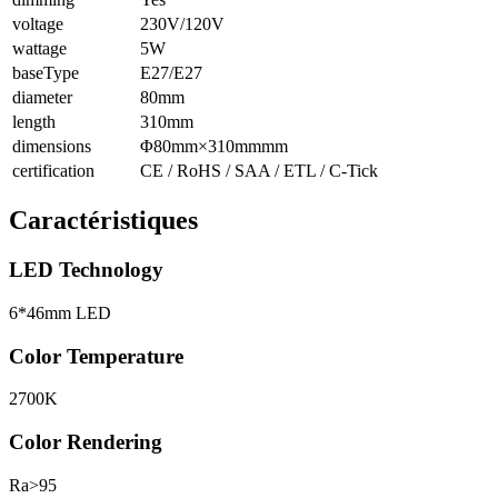
voltage
230V/120V
wattage
5W
baseType
E27/E27
diameter
80mm
length
310mm
dimensions
Φ80mm×310mmmm
certification
CE / RoHS / SAA / ETL / C-Tick
Caractéristiques
LED Technology
6*46mm LED
Color Temperature
2700K
Color Rendering
Ra>95