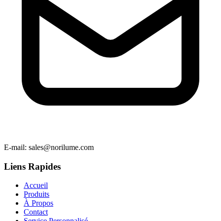
E-mail
: sales@norilume.com
Liens Rapides
Accueil
Produits
À Propos
Contact
Service Personnalisé