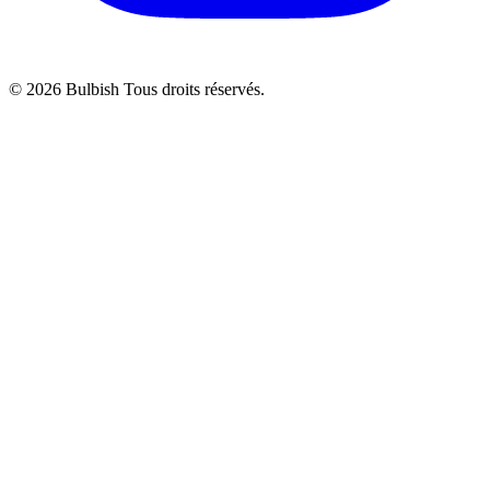
© 2026 Bulbish Tous droits réservés.