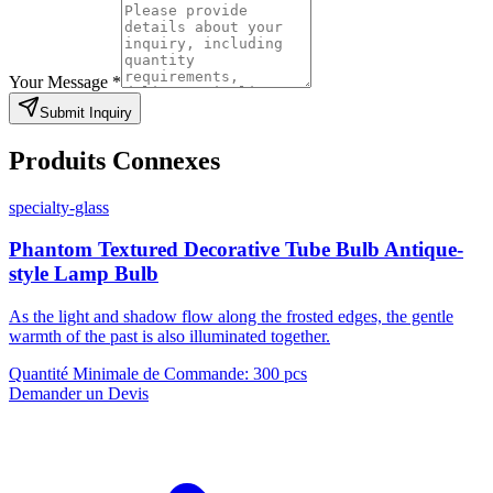
Your Message
*
Submit Inquiry
Produits Connexes
specialty-glass
Phantom Textured Decorative Tube Bulb Antique-
style Lamp Bulb
As the light and shadow flow along the frosted edges, the gentle
warmth of the past is also illuminated together.
Quantité Minimale de Commande
:
300 pcs
Demander un Devis