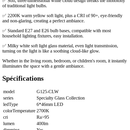
✅ Soft, three-dimensional white cloud design breaks the monotony
of traditional light bulbs.
✅ 2200K warm yellow soft light, plus a CRI of 90+, eye-friendly
and non-glaring, creating a perfect ambiance.
✅ Standard E27 and E26 bulb bases, compatible with most
household lighting fixtures, easy installation.
✅ Milky white soft light glass material, even light transmission,
turning on the light is like a soothing cloud-like glow.
Whether in the living room, bedroom, or children's room, it instantly
illuminates the space with a gentle ambiance.
Spécifications
model
G125-CLW
series
Specialty Glass Collection
ledType
6*46mm LED
colorTemperature
2700K
cri
Ra>95
lumen
400lm
dimming
Yes