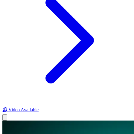
📹 Video Available