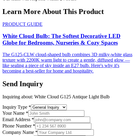
Learn More About This Product
PRODUCT GUIDE
White Cloud Bulb: The Softest Decorative LED
Globe for Bedrooms, Nurseries & Cozy Spaces
The G125-CLW cloud-shaped bulb combines 3D milky-white glass
texture with 2200K warm light to create a gentle, diffused glow —
like sealing a piece of sky inside an E27 bulb. Here's why it's
becoming a best-seller for home and hospitality.
Send Inquiry
Inquiring about:
White Cloud G125 Antique Light Bulb
Inquiry Type
*
Your Name
*
Email Address
*
Phone Number
*
Company Name
*