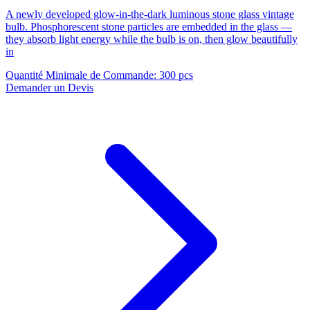
A newly developed glow-in-the-dark luminous stone glass vintage
bulb. Phosphorescent stone particles are embedded in the glass —
they absorb light energy while the bulb is on, then glow beautifully
in
Quantité Minimale de Commande
:
300 pcs
Demander un Devis