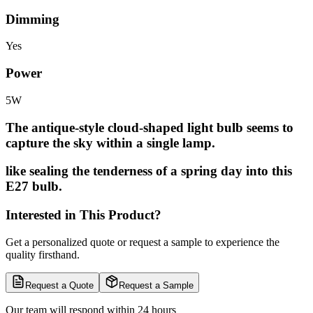
Dimming
Yes
Power
5W
The antique-style cloud-shaped light bulb seems to
capture the sky within a single lamp.
like sealing the tenderness of a spring day into this
E27 bulb.
Interested in This Product?
Get a personalized quote or request a sample to experience the
quality firsthand.
Request a Quote
Request a Sample
Our team will respond within 24 hours