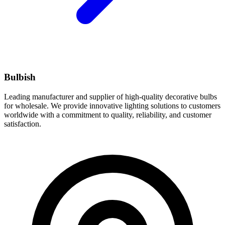
Bulbish
Leading manufacturer and supplier of high-quality decorative bulbs
for wholesale. We provide innovative lighting solutions to customers
worldwide with a commitment to quality, reliability, and customer
satisfaction.