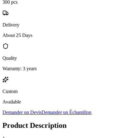
300 pcs
Delivery
About 25 Days
Quality
Warranty: 3 years
Custom
Available
Demander un Devis
Demander un Échantillon
Product Description