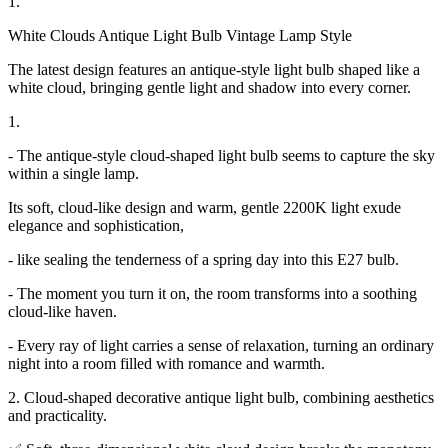
1.
White Clouds Antique Light Bulb Vintage Lamp Style
The latest design features an antique-style light bulb shaped like a
white cloud, bringing gentle light and shadow into every corner.
1.
- The antique-style cloud-shaped light bulb seems to capture the sky
within a single lamp.
Its soft, cloud-like design and warm, gentle 2200K light exude
elegance and sophistication,
- like sealing the tenderness of a spring day into this E27 bulb.
- The moment you turn it on, the room transforms into a soothing
cloud-like haven.
- Every ray of light carries a sense of relaxation, turning an ordinary
night into a room filled with romance and warmth.
2. Cloud-shaped decorative antique light bulb, combining aesthetics
and practicality.