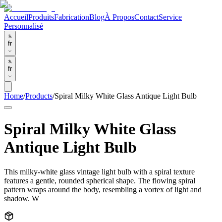
Accueil
Produits
Fabrication
Blog
À Propos
Contact
Service
Personnalisé
fr
fr
Home
/
Products
/
Spiral Milky White Glass Antique Light Bulb
Spiral Milky White Glass
Antique Light Bulb
This milky-white glass vintage light bulb with a spiral texture
features a gentle, rounded spherical shape. The flowing spiral
pattern wraps around the body, resembling a vortex of light and
shadow. W