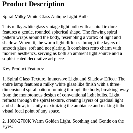
Product Description
Spiral Milky White Glass Antique Light Bulb
This milky-white glass vintage light bulb with a spiral texture
features a gentle, rounded spherical shape. The flowing spiral
pattern wraps around the body, resembling a vortex of light and
shadow. When lit, the warm light diffuses through the layers of
smooth glass, soft and not glaring. It combines retro charm with
modern aesthetics, serving as both an ambient light source and a
sophisticated decorative art piece.
Key Product Features:
1. Spiral Glass Texture, Immersive Light and Shadow Effect: The
entire lamp features a milky white glass-like finish with a three-
dimensional spiral pattern running through the body, breaking away
from the monotonous design of conventional light bulbs. Light
refracts through the spiral texture, creating layers of gradual light
and shadow, instantly maximizing the ambiance and making it the
visual focal point of any space.
2. 1800-2700K Warm Golden Light, Soothing and Gentle on the
Eyes: