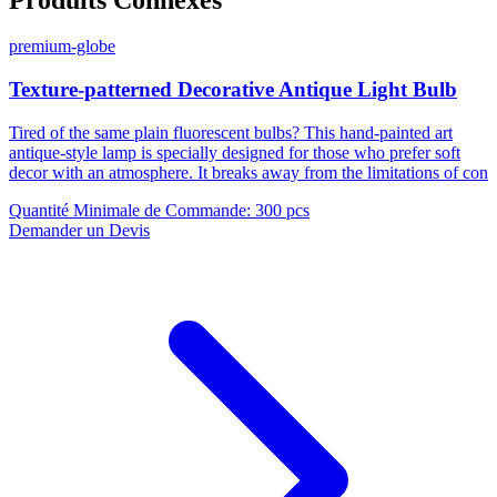
premium-globe
Texture-patterned Decorative Antique Light Bulb
Tired of the same plain fluorescent bulbs? This hand-painted art
antique-style lamp is specially designed for those who prefer soft
decor with an atmosphere. It breaks away from the limitations of con
Quantité Minimale de Commande
:
300 pcs
Demander un Devis