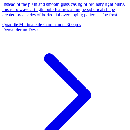
Instead of the plain and smooth glass casing of ordinary light bulbs,
this retro wave art light bulb features a unique spherical shape
created by a series of horizontal overlapping patterns. The frost
Quantité Minimale de Commande
:
300 pcs
Demander un Devis