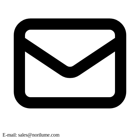
E-mail
: sales@norilume.com