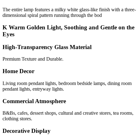
The entire lamp features a milky white glass-like finish with a three-
dimensional spiral pattern running through the bod
K Warm Golden Light, Soothing and Gentle on the
Eyes
High-Transparency Glass Material
Premium Texture and Durable.
Home Decor
Living room pendant lights, bedroom bedside lamps, dining room
pendant lights, entryway lights.
Commercial Atmosphere
B&Bs, cafes, dessert shops, cultural and creative stores, tea rooms,
clothing stores.
Decorative Display