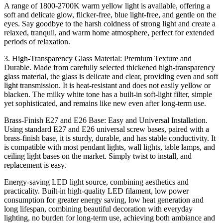
A range of 1800-2700K warm yellow light is available, offering a
soft and delicate glow, flicker-free, blue light-free, and gentle on the
eyes. Say goodbye to the harsh coldness of strong light and create a
relaxed, tranquil, and warm home atmosphere, perfect for extended
periods of relaxation.
3. High-Transparency Glass Material: Premium Texture and
Durable. Made from carefully selected thickened high-transparency
glass material, the glass is delicate and clear, providing even and soft
light transmission. It is heat-resistant and does not easily yellow or
blacken. The milky white tone has a built-in soft-light filter, simple
yet sophisticated, and remains like new even after long-term use.
Brass-Finish E27 and E26 Base: Easy and Universal Installation.
Using standard E27 and E26 universal screw bases, paired with a
brass-finish base, it is sturdy, durable, and has stable conductivity. It
is compatible with most pendant lights, wall lights, table lamps, and
ceiling light bases on the market. Simply twist to install, and
replacement is easy.
Energy-saving LED light source, combining aesthetics and
practicality. Built-in high-quality LED filament, low power
consumption for greater energy saving, low heat generation and
long lifespan, combining beautiful decoration with everyday
lighting, no burden for long-term use, achieving both ambiance and