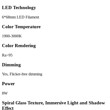
LED Technology
6*68mm LED Filament
Color Temperature
1900-3000K
Color Rendering
Ra>95
Dimming
Yes, Flicker-free dimming
Power
8W
Spiral Glass Texture, Immersive Light and Shadow
Effect