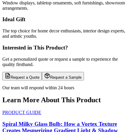
Window displays, tabletop ornaments, soft furnishings, showroom
arrangements.
Ideal Gift
The top choice for home decor enthusiasts, interior design experts,
and artistic youths.
Interested in This Product?
Get a personalized quote or request a sample to experience the
quality firsthand.
Request a Quote
Request a Sample
Our team will respond within 24 hours
Learn More About This Product
PRODUCT GUIDE
Spiral Milky Glass Bulb: How a Vortex Texture
Creates Mesmerizing Gradient Light & Shadow