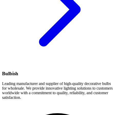
Bulbish
Leading manufacturer and supplier of high-quality decorative bulbs
for wholesale. We provide innovative lighting solutions to customers
worldwide with a commitment to quality, reliability, and customer
satisfaction.