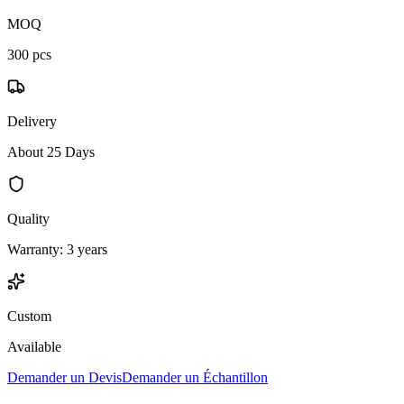
MOQ
300 pcs
Delivery
About 25 Days
Quality
Warranty: 3 years
Custom
Available
Demander un Devis
Demander un Échantillon