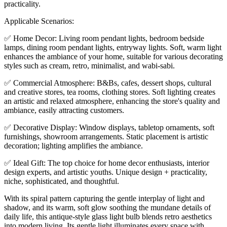
practicality.
Applicable Scenarios:
✅ Home Decor: Living room pendant lights, bedroom bedside
lamps, dining room pendant lights, entryway lights. Soft, warm light
enhances the ambiance of your home, suitable for various decorating
styles such as cream, retro, minimalist, and wabi-sabi.
✅ Commercial Atmosphere: B&Bs, cafes, dessert shops, cultural
and creative stores, tea rooms, clothing stores. Soft lighting creates
an artistic and relaxed atmosphere, enhancing the store's quality and
ambiance, easily attracting customers.
✅ Decorative Display: Window displays, tabletop ornaments, soft
furnishings, showroom arrangements. Static placement is artistic
decoration; lighting amplifies the ambiance.
✅ Ideal Gift: The top choice for home decor enthusiasts, interior
design experts, and artistic youths. Unique design + practicality,
niche, sophisticated, and thoughtful.
With its spiral pattern capturing the gentle interplay of light and
shadow, and its warm, soft glow soothing the mundane details of
daily life, this antique-style glass light bulb blends retro aesthetics
into modern living. Its gentle light illuminates every space with