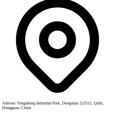
Adresse
: Yongsheng Industrial Park, Dongshan 523511, Qishi,
Dongguan, China