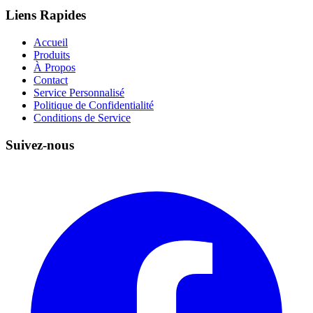
Liens Rapides
Accueil
Produits
À Propos
Contact
Service Personnalisé
Politique de Confidentialité
Conditions de Service
Suivez-nous