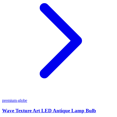
premium-globe
Wave Texture Art LED Antique Lamp Bulb