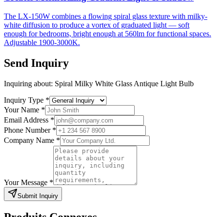
The LX-150W combines a flowing spiral glass texture with milky-
white diffusion to produce a vortex of graduated light — soft
enough for bedrooms, bright enough at 560lm for functional spaces.
Adjustable 1900-3000K.
Send Inquiry
Inquiring about:
Spiral Milky White Glass Antique Light Bulb
Inquiry Type
*
Your Name
*
Email Address
*
Phone Number
*
Company Name
*
Your Message
*
Submit Inquiry
Produits Connexes