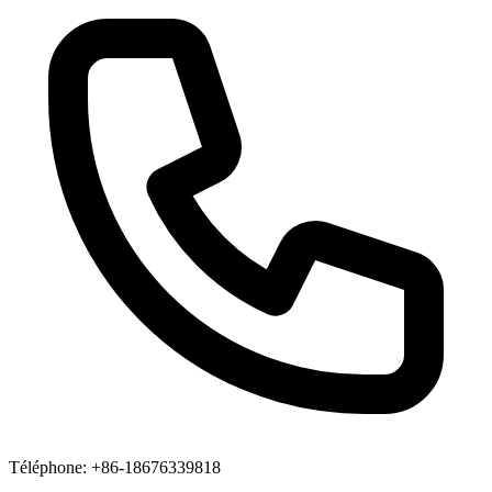
Téléphone
: +86-18676339818