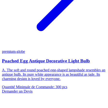
premium-globe
Poached Egg Antique Decorative Light Bulb
A. The soft and round poached egg-shaped lampshade resembles an
antique bulb. Its pure white appearance is as beautiful as jade. Its
charming design is loved by everyone.
Quantité Minimale de Commande
:
300 pcs
Demander un Devis