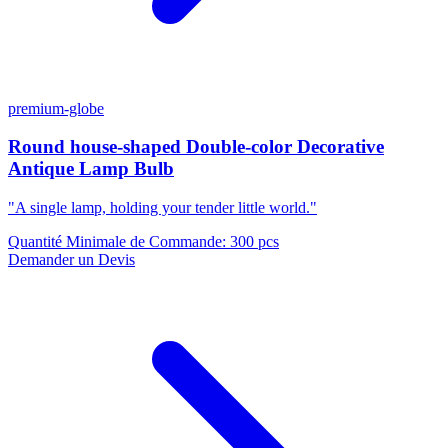
premium-globe
Round house-shaped Double-color Decorative
Antique Lamp Bulb
"A single lamp, holding your tender little world."
Quantité Minimale de Commande
:
300 pcs
Demander un Devis