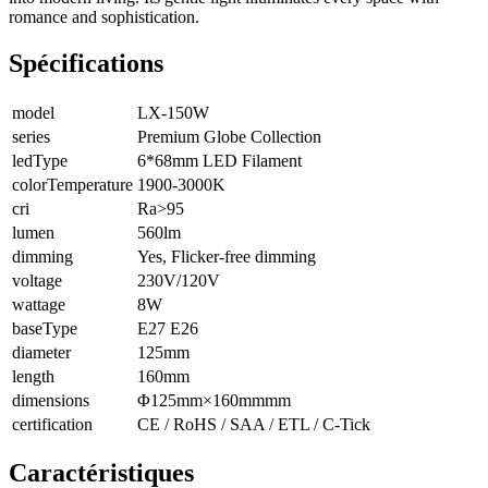
romance and sophistication.
Spécifications
model
LX-150W
series
Premium Globe Collection
ledType
6*68mm LED Filament
colorTemperature
1900-3000K
cri
Ra>95
lumen
560lm
dimming
Yes, Flicker-free dimming
voltage
230V/120V
wattage
8W
baseType
E27 E26
diameter
125mm
length
160mm
dimensions
Φ125mm×160mmmm
certification
CE / RoHS / SAA / ETL / C-Tick
Caractéristiques