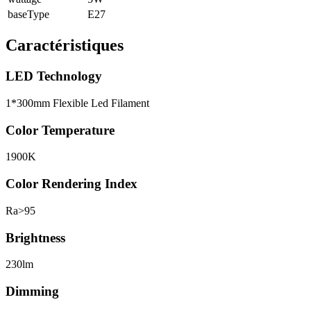
baseType
E27
Caractéristiques
LED Technology
1*300mm Flexible Led Filament
Color Temperature
1900K
Color Rendering Index
Ra>95
Brightness
230lm
Dimming