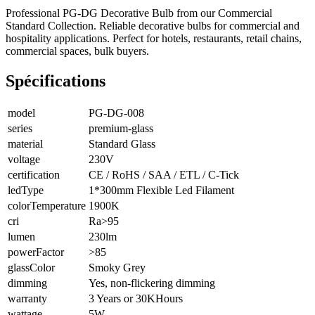
Professional PG-DG Decorative Bulb from our Commercial
Standard Collection. Reliable decorative bulbs for commercial and
hospitality applications. Perfect for hotels, restaurants, retail chains,
commercial spaces, bulk buyers.
Spécifications
model
PG-DG-008
series
premium-glass
material
Standard Glass
voltage
230V
certification
CE / RoHS / SAA / ETL / C-Tick
ledType
1*300mm Flexible Led Filament
colorTemperature
1900K
cri
Ra>95
lumen
230lm
powerFactor
>85
glassColor
Smoky Grey
dimming
Yes, non-flickering dimming
warranty
3 Years or 30KHours
wattage
5W