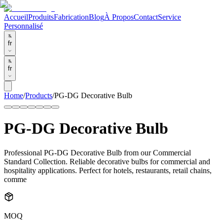
Accueil
Produits
Fabrication
Blog
À Propos
Contact
Service
Personnalisé
fr
fr
Home
/
Products
/
PG-DG Decorative Bulb
PG-DG Decorative Bulb
Professional PG-DG Decorative Bulb from our Commercial
Standard Collection. Reliable decorative bulbs for commercial and
hospitality applications. Perfect for hotels, restaurants, retail chains,
comme
MOQ