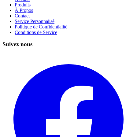
Produits
À Propos
Contact
Service Personnalisé
Politique de Confidentialité
Conditions de Service
Suivez-nous