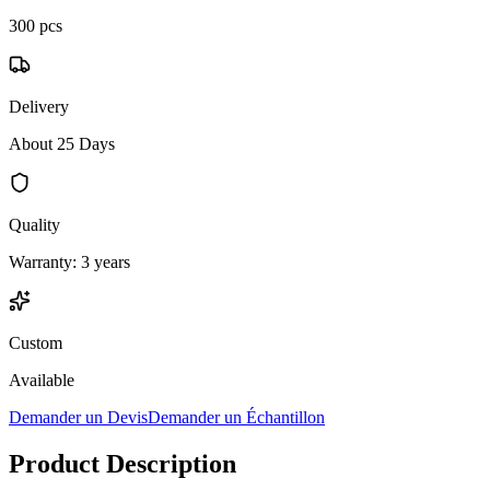
300 pcs
Delivery
About 25 Days
Quality
Warranty: 3 years
Custom
Available
Demander un Devis
Demander un Échantillon
Product Description