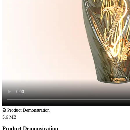
🎬
Product Demonstration
5.6 MB
Product Demonstration