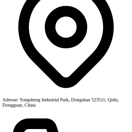
Adresse
: Yongsheng Industrial Park, Dongshan 523511, Qishi,
Dongguan, China