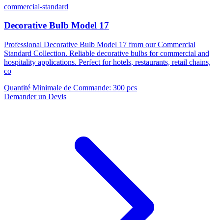
commercial-standard
Decorative Bulb Model 17
Professional Decorative Bulb Model 17 from our Commercial
Standard Collection. Reliable decorative bulbs for commercial and
hospitality applications. Perfect for hotels, restaurants, retail chains,
co
Quantité Minimale de Commande
:
300 pcs
Demander un Devis