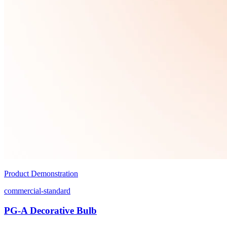
Product Demonstration
commercial-standard
PG-A Decorative Bulb