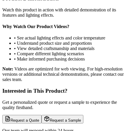
Watch this product in action with detailed demonstration of its
features and lighting effects.
Why Watch Our Product Videos?
• See actual lighting effects and color temperature
• Understand product size and proportions
• View detailed craftsmanship and materials
• Compare different lighting scenarios
• Make informed purchasing decisions
Note:
Videos are optimized for web viewing. For high-resolution
versions or additional technical demonstrations, please contact our
sales team.
Interested in This Product?
Get a personalized quote or request a sample to experience the
quality firsthand.
Request a Quote
Request a Sample
Our team will respond within 24 hours