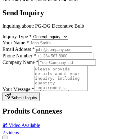
Send Inquiry
Inquiring about:
PG-DG Decorative Bulb
Inquiry Type
*
Your Name
*
Email Address
*
Phone Number
*
Company Name
*
Your Message
*
Submit Inquiry
Produits Connexes
📹 Video Available
2
videos