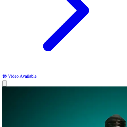
📹 Video Available