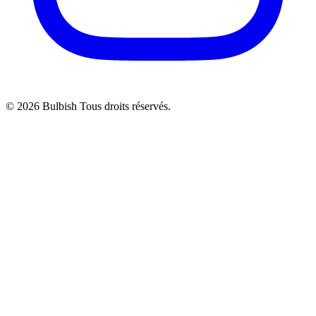
© 2026 Bulbish Tous droits réservés.