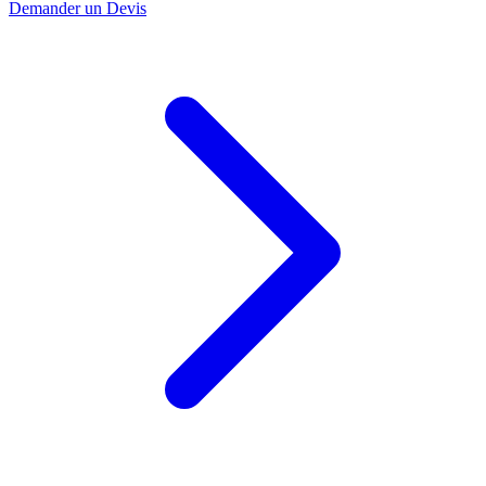
Demander un Devis