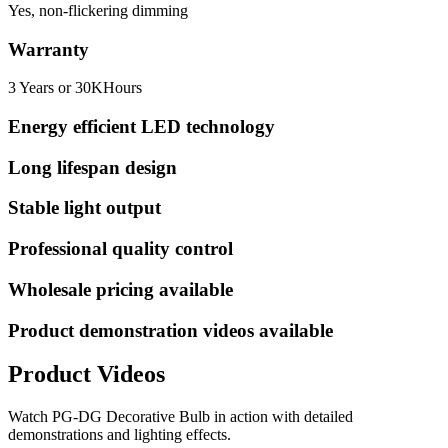
Yes, non-flickering dimming
Warranty
3 Years or 30KHours
Energy efficient LED technology
Long lifespan design
Stable light output
Professional quality control
Wholesale pricing available
Product demonstration videos available
Product Videos
Watch
PG-DG Decorative Bulb
in action with detailed
demonstrations and lighting effects.