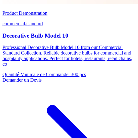
Product Demonstration
commercial-standard
Decorative Bulb Model 10
Professional Decorative Bulb Model 10 from our Commercial
Standard Collection. Reliable decorative bulbs for commercial and
hospitality applications. Perfect for hotels, restaurants, retail chains,
co
Quantité Minimale de Commande
:
300 pcs
Demander un Devis