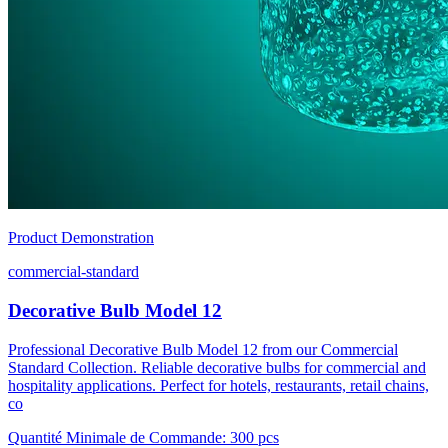
Product Demonstration
commercial-standard
Decorative Bulb Model 12
Professional Decorative Bulb Model 12 from our Commercial
Standard Collection. Reliable decorative bulbs for commercial and
hospitality applications. Perfect for hotels, restaurants, retail chains,
co
Quantité Minimale de Commande
:
300 pcs