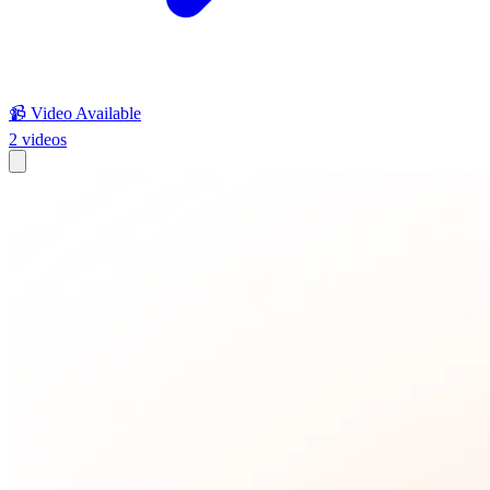
📹 Video Available
2
videos