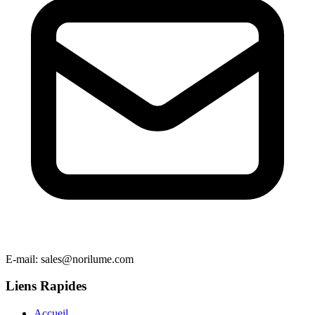
E-mail
: sales@norilume.com
Liens Rapides
Accueil