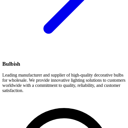
Bulbish
Leading manufacturer and supplier of high-quality decorative bulbs
for wholesale. We provide innovative lighting solutions to customers
worldwide with a commitment to quality, reliability, and customer
satisfaction.