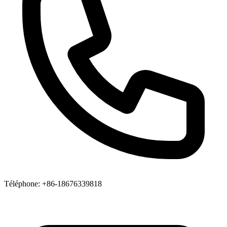
Téléphone
: +86-18676339818