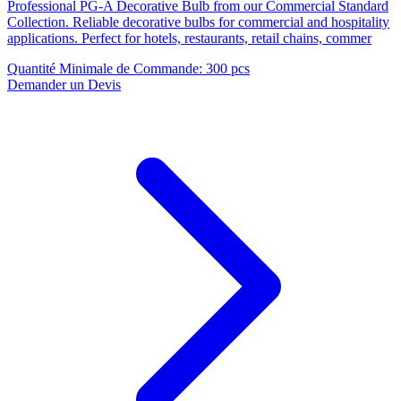
Professional PG-A Decorative Bulb from our Commercial Standard
Collection. Reliable decorative bulbs for commercial and hospitality
applications. Perfect for hotels, restaurants, retail chains, commer
Quantité Minimale de Commande
:
300 pcs
Demander un Devis