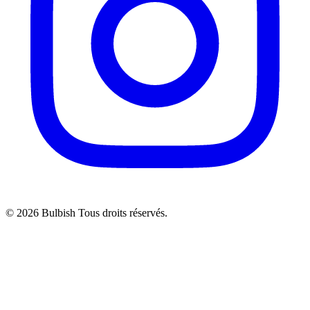
© 2026 Bulbish Tous droits réservés.