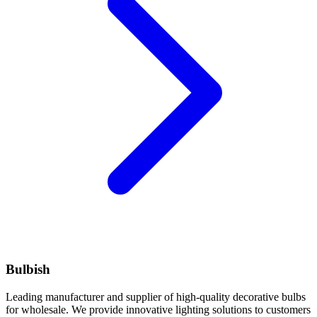
Bulbish
Leading manufacturer and supplier of high-quality decorative bulbs
for wholesale. We provide innovative lighting solutions to customers