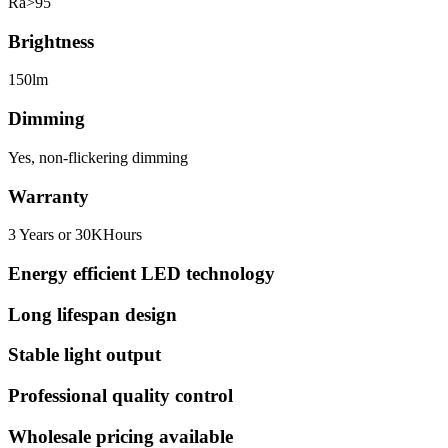
Ra>95
Brightness
150lm
Dimming
Yes, non-flickering dimming
Warranty
3 Years or 30KHours
Energy efficient LED technology
Long lifespan design
Stable light output
Professional quality control
Wholesale pricing available