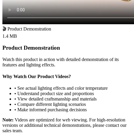
🎬
Product Demonstration
1.4 MB
Product Demonstration
Watch this product in action with detailed demonstration of its
features and lighting effects.
Why Watch Our Product Videos?
• See actual lighting effects and color temperature
• Understand product size and proportions
• View detailed craftsmanship and materials
• Compare different lighting scenarios
• Make informed purchasing decisions
Note:
Videos are optimized for web viewing. For high-resolution
versions or additional technical demonstrations, please contact our
sales team.