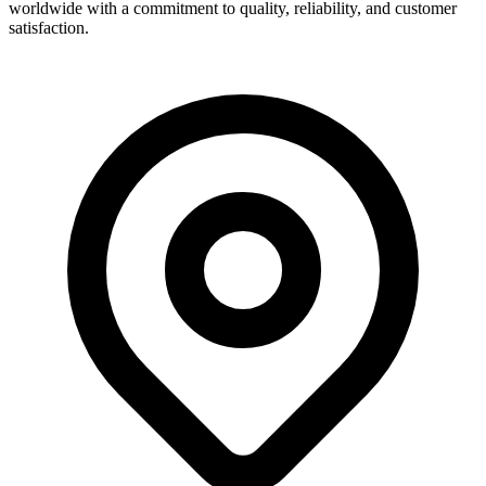
worldwide with a commitment to quality, reliability, and customer
satisfaction.