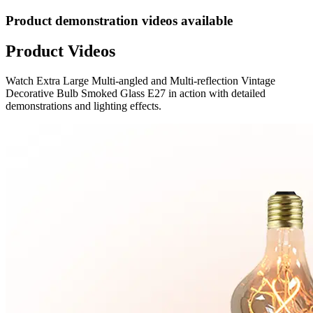
Product demonstration videos available
Product Videos
Watch
Extra Large Multi-angled and Multi-reflection Vintage
Decorative Bulb Smoked Glass E27
in action with detailed
demonstrations and lighting effects.