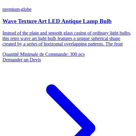
premium-globe
Wave Texture Art LED Antique Lamp Bulb
Instead of the plain and smooth glass casing of ordinary light bulbs,
this retro wave art light bulb features a unique spherical shape
created by a series of horizontal overlapping patterns. The frost
Quantité Minimale de Commande
:
300 pcs
Demander un Devis