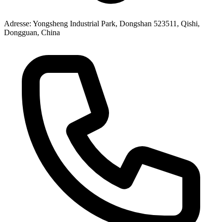
Adresse
: Yongsheng Industrial Park, Dongshan 523511, Qishi,
Dongguan, China