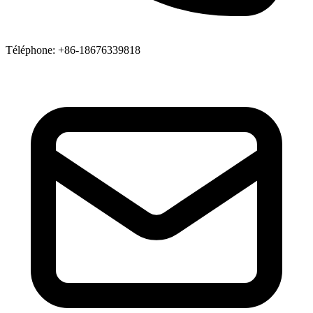
Téléphone
: +86-18676339818