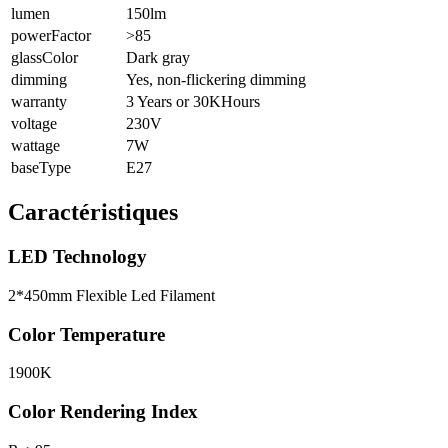
lumen
150lm
powerFactor
>85
glassColor
Dark gray
dimming
Yes, non-flickering dimming
warranty
3 Years or 30KHours
voltage
230V
wattage
7W
baseType
E27
Caractéristiques
LED Technology
2*450mm Flexible Led Filament
Color Temperature
1900K
Color Rendering Index