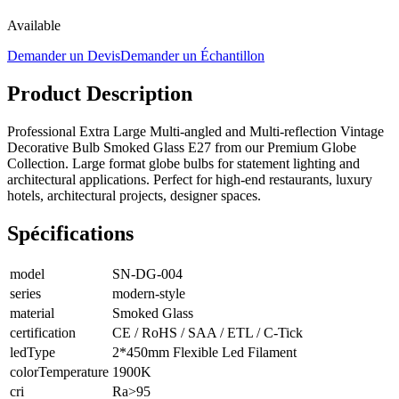
Available
Demander un Devis
Demander un Échantillon
Product Description
Professional Extra Large Multi-angled and Multi-reflection Vintage
Decorative Bulb Smoked Glass E27 from our Premium Globe
Collection. Large format globe bulbs for statement lighting and
architectural applications. Perfect for high-end restaurants, luxury
hotels, architectural projects, designer spaces.
Spécifications
model
SN-DG-004
series
modern-style
material
Smoked Glass
certification
CE / RoHS / SAA / ETL / C-Tick
ledType
2*450mm Flexible Led Filament
colorTemperature
1900K
cri
Ra>95