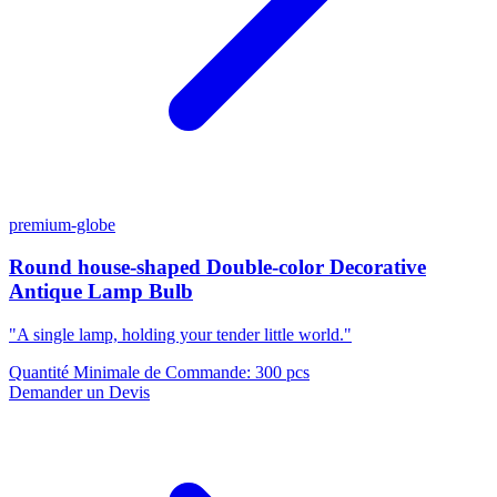
premium-globe
Round house-shaped Double-color Decorative
Antique Lamp Bulb
"A single lamp, holding your tender little world."
Quantité Minimale de Commande
:
300 pcs
Demander un Devis