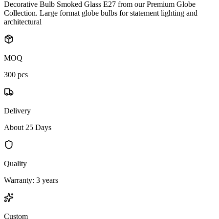
Decorative Bulb Smoked Glass E27 from our Premium Globe
Collection. Large format globe bulbs for statement lighting and
architectural
MOQ
300 pcs
Delivery
About 25 Days
Quality
Warranty: 3 years
Custom