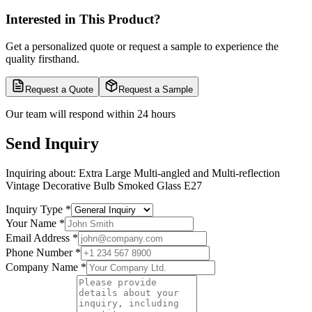
Interested in This Product?
Get a personalized quote or request a sample to experience the
quality firsthand.
Request a Quote
Request a Sample
Our team will respond within 24 hours
Send Inquiry
Inquiring about:
Extra Large Multi-angled and Multi-reflection
Vintage Decorative Bulb Smoked Glass E27
Inquiry Type
*
Your Name
*
Email Address
*
Phone Number
*
Company Name
*