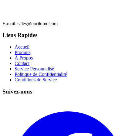
E-mail
: sales@norilume.com
Liens Rapides
Accueil
Produits
À Propos
Contact
Service Personnalisé
Politique de Confidentialité
Conditions de Service
Suivez-nous