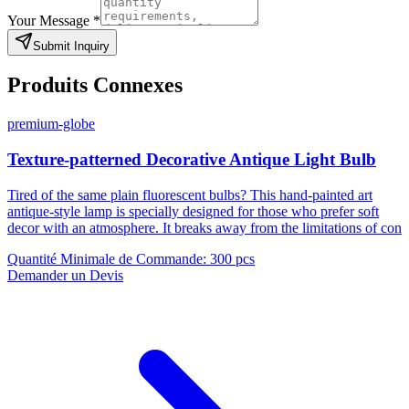
Your Message
*
Submit Inquiry
Produits Connexes
premium-globe
Texture-patterned Decorative Antique Light Bulb
Tired of the same plain fluorescent bulbs? This hand-painted art
antique-style lamp is specially designed for those who prefer soft
decor with an atmosphere. It breaks away from the limitations of con
Quantité Minimale de Commande
:
300 pcs
Demander un Devis