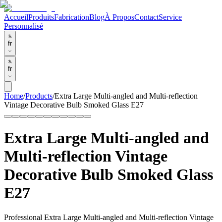
Accueil
Produits
Fabrication
Blog
À Propos
Contact
Service
Personnalisé
fr
fr
Home
/
Products
/
Extra Large Multi-angled and Multi-reflection
Vintage Decorative Bulb Smoked Glass E27
Extra Large Multi-angled and
Multi-reflection Vintage
Decorative Bulb Smoked Glass
E27
Professional Extra Large Multi-angled and Multi-reflection Vintage