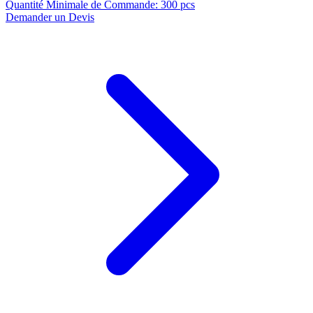
Quantité Minimale de Commande
:
300 pcs
Demander un Devis