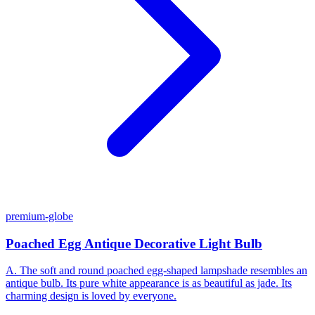
premium-globe
Poached Egg Antique Decorative Light Bulb
A. The soft and round poached egg-shaped lampshade resembles an
antique bulb. Its pure white appearance is as beautiful as jade. Its
charming design is loved by everyone.