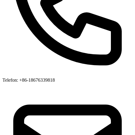
Telefon
: +86-18676339818