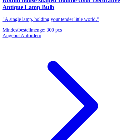
Round house-shaped Double-color Decorative
Antique Lamp Bulb
"A single lamp, holding your tender little world."
Mindestbestellmenge
:
300 pcs
Angebot Anfordern