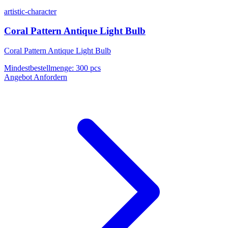
artistic-character
Coral Pattern Antique Light Bulb
Coral Pattern Antique Light Bulb
Mindestbestellmenge
:
300 pcs
Angebot Anfordern