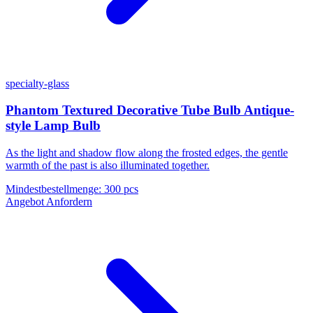
specialty-glass
Phantom Textured Decorative Tube Bulb Antique-
style Lamp Bulb
As the light and shadow flow along the frosted edges, the gentle
warmth of the past is also illuminated together.
Mindestbestellmenge
:
300 pcs
Angebot Anfordern