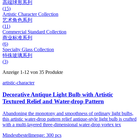
高端球形系列
(
15
)
Artistic Character Collection
艺术角色系列
(
11
)
Commercial Standard Collection
商业标准系列
(
6
)
Specialty Glass Collection
特殊玻璃系列
(
3
)
Anzeige
1
-
12
von
35
Produkte
artistic-character
Decorative Antique Light Bulb with Artistic
Textured Relief and Water-drop Pattern
Abandoning the monotony and smoothness of ordinary light bulbs,
this artistic water-drop pattern relief antique-style light bulb is crafted
with a multi-layered three-dimensional water-drop vortex tex
Mindestbestellmenge
:
300 pcs