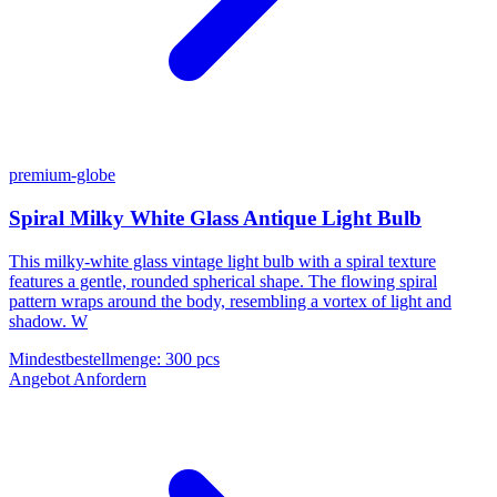
premium-globe
Spiral Milky White Glass Antique Light Bulb
This milky-white glass vintage light bulb with a spiral texture
features a gentle, rounded spherical shape. The flowing spiral
pattern wraps around the body, resembling a vortex of light and
shadow. W
Mindestbestellmenge
:
300 pcs
Angebot Anfordern