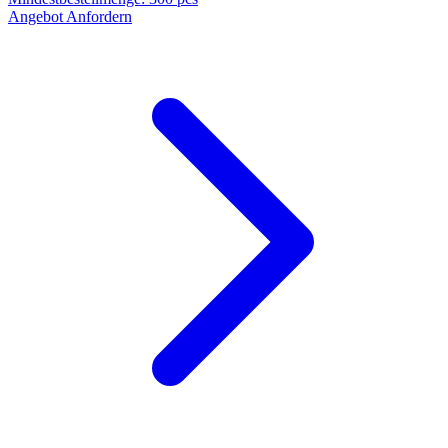
Angebot Anfordern