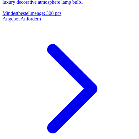
luxury decorative atmosphere lamp bulb。
Mindestbestellmenge
:
300 pcs
Angebot Anfordern