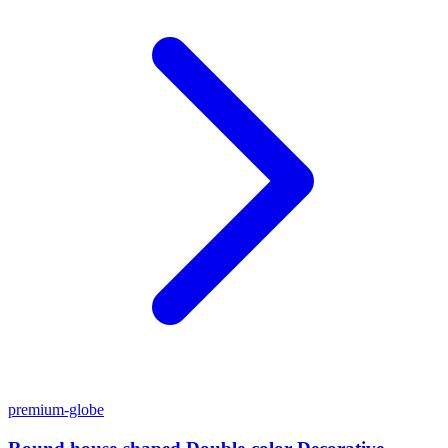
premium-globe