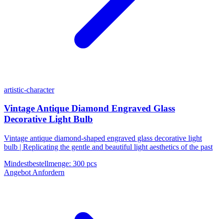
artistic-character
Vintage Antique Diamond Engraved Glass
Decorative Light Bulb
Vintage antique diamond-shaped engraved glass decorative light
bulb | Replicating the gentle and beautiful light aesthetics of the past
Mindestbestellmenge
:
300 pcs
Angebot Anfordern