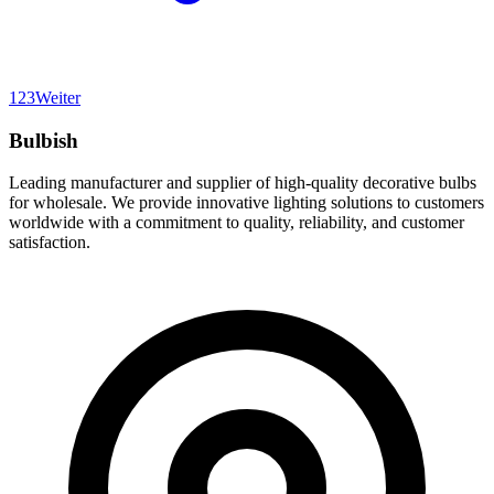
1
2
3
Weiter
Bulbish
Leading manufacturer and supplier of high-quality decorative bulbs
for wholesale. We provide innovative lighting solutions to customers
worldwide with a commitment to quality, reliability, and customer
satisfaction.