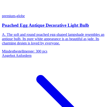
premium-globe
Poached Egg Antique Decorative Light Bulb
A. The soft and round poached egg-shaped lampshade resembles an
antique bulb. Its pure white appearance is as beautiful as jade. Its
charming design is loved by everyone.
Mindestbestellmenge
:
300 pcs
Angebot Anfordern