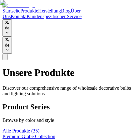
Startseite
Produkte
Herstellung
Blog
Über
Uns
Kontakt
Kundenspezifischer Service
de
de
Unsere Produkte
Discover our comprehensive range of wholesale decorative bulbs
and lighting solutions
Product Series
Browse by color and style
Alle Produkte
(
35
)
Premium Globe Collection