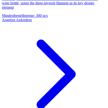
wine bottle, using the three-layered filament as its key design
element
Mindestbestellmenge
:
300 pcs
Angebot Anfordern