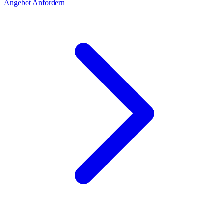
Angebot Anfordern