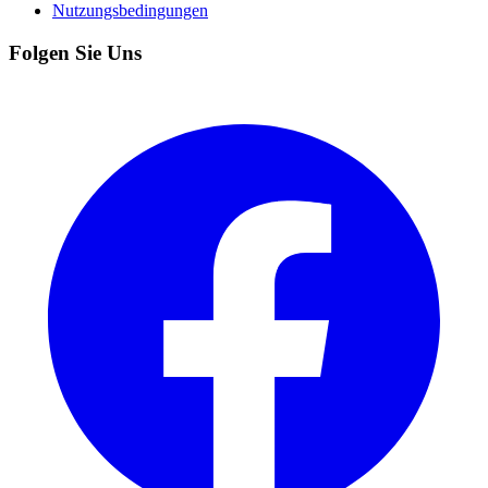
Nutzungsbedingungen
Folgen Sie Uns