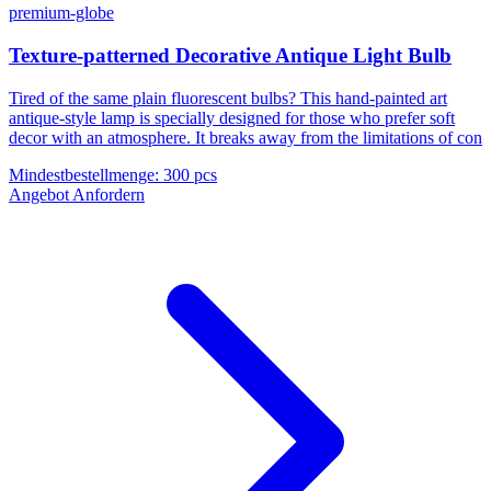
premium-globe
Texture-patterned Decorative Antique Light Bulb
Tired of the same plain fluorescent bulbs? This hand-painted art
antique-style lamp is specially designed for those who prefer soft
decor with an atmosphere. It breaks away from the limitations of con
Mindestbestellmenge
:
300 pcs
Angebot Anfordern