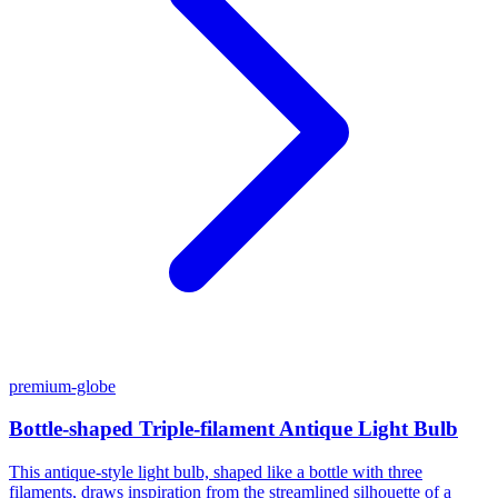
premium-globe
Bottle-shaped Triple-filament Antique Light Bulb
This antique-style light bulb, shaped like a bottle with three
filaments, draws inspiration from the streamlined silhouette of a