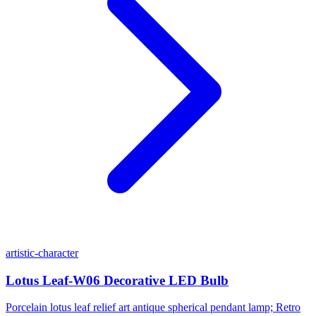
artistic-character
Lotus Leaf-W06 Decorative LED Bulb
Porcelain lotus leaf relief art antique spherical pendant lamp; Retro