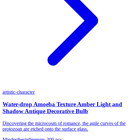
artistic-character
Water-drop Amoeba Texture Amber Light and
Shadow Antique Decorative Bulb
Discovering the microcosm of romance, the agile curves of the
protozoan are etched onto the surface glass.
Mindestbestellmenge
:
300 pcs