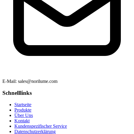
E-Mail
: sales@norilume.com
Schnelllinks
Startseite
Produkte
Über Uns
Kontakt
Kundenspezifischer Service
Datenschutzerklärung