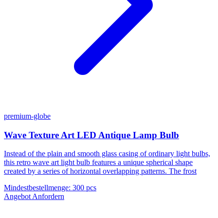
premium-globe
Wave Texture Art LED Antique Lamp Bulb
Instead of the plain and smooth glass casing of ordinary light bulbs,
this retro wave art light bulb features a unique spherical shape
created by a series of horizontal overlapping patterns. The frost
Mindestbestellmenge
:
300 pcs
Angebot Anfordern