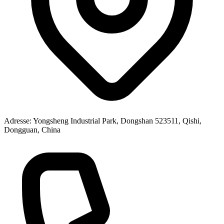
Adresse
: Yongsheng Industrial Park, Dongshan 523511, Qishi,
Dongguan, China