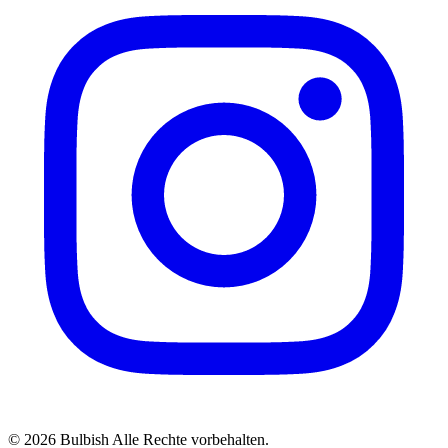
© 2026 Bulbish Alle Rechte vorbehalten.