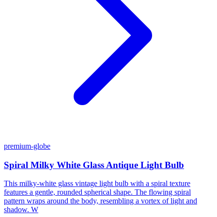
premium-globe
Spiral Milky White Glass Antique Light Bulb
This milky-white glass vintage light bulb with a spiral texture
features a gentle, rounded spherical shape. The flowing spiral
pattern wraps around the body, resembling a vortex of light and
shadow. W