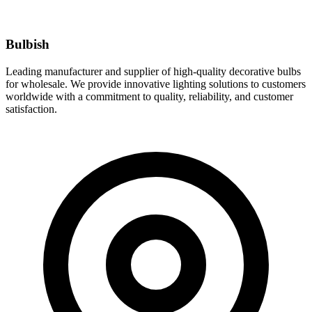
Bulbish
Leading manufacturer and supplier of high-quality decorative bulbs
for wholesale. We provide innovative lighting solutions to customers
worldwide with a commitment to quality, reliability, and customer
satisfaction.