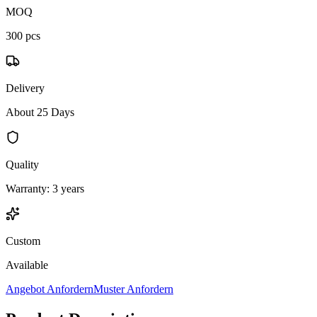
MOQ
300 pcs
Delivery
About 25 Days
Quality
Warranty: 3 years
Custom
Available
Angebot Anfordern
Muster Anfordern