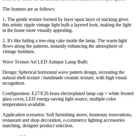
The features are as follows:
1. The gentle texture formed by layer upon layer of stacking gives
this artistic ripple vintage light bulb a layered look, making the light
in the home more visually appealing.
2. It's like hiding a tree-ring cake inside the lamp. The warm light
flows along the patterns, instantly enhancing the atmosphere of
vintage furniture.
Wave Texture Art LED Antique Lamp Bulb:
Design: Spherical horizontal wave pattern design, recreating the
natural shell texture / handmade ceramic texture, with high visual
recognition.
Configuration: E27/E26 brass electroplated lamp cap + white frosted
glass cover, LED energy-saving light source, multiple color
temperatures available.
Application scenarios: Soft furnishing stores, homestay renovations,
restaurant and shop decoration, e-commerce lighting accessories
matching, designer product selection.