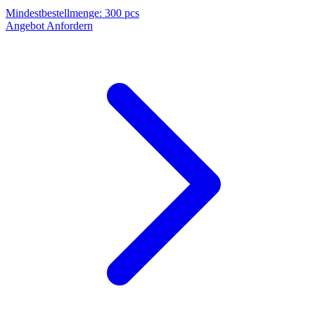
Mindestbestellmenge
:
300 pcs
Angebot Anfordern