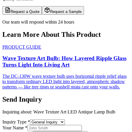
Request a Quote
Request a Sample
Our team will respond within 24 hours
Learn More About This Product
PRODUCT GUIDE
Wave Texture Art Bulb: How Layered Ripple Glass
Turns Light Into Living Art
The DC-130W wave texture bulb uses horizontal ripple relief glass
to transform ordinary LED light into layered, atmospheric shadow
patterns — like tree rings or seashell strata cast onto your walls.
Send Inquiry
Inquiring about:
Wave Texture Art LED Antique Lamp Bulb
Inquiry Type
*
Your Name
*