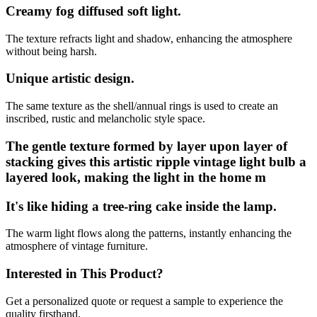
Creamy fog diffused soft light.
The texture refracts light and shadow, enhancing the atmosphere
without being harsh.
Unique artistic design.
The same texture as the shell/annual rings is used to create an
inscribed, rustic and melancholic style space.
The gentle texture formed by layer upon layer of
stacking gives this artistic ripple vintage light bulb a
layered look, making the light in the home m
It's like hiding a tree-ring cake inside the lamp.
The warm light flows along the patterns, instantly enhancing the
atmosphere of vintage furniture.
Interested in This Product?
Get a personalized quote or request a sample to experience the
quality firsthand.