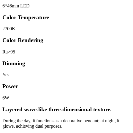
6*46mm LED
Color Temperature
2700K
Color Rendering
Ra>95
Dimming
Yes
Power
6W
Layered wave-like three-dimensional texture.
During the day, it functions as a decorative pendant; at night, it
glows, achieving dual purposes.