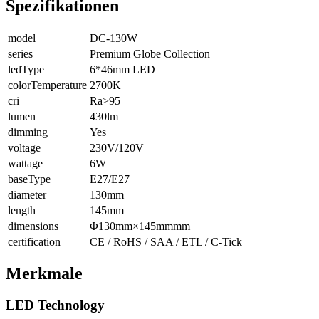
Spezifikationen
model
DC-130W
series
Premium Globe Collection
ledType
6*46mm LED
colorTemperature
2700K
cri
Ra>95
lumen
430lm
dimming
Yes
voltage
230V/120V
wattage
6W
baseType
E27/E27
diameter
130mm
length
145mm
dimensions
Φ130mm×145mmmm
certification
CE / RoHS / SAA / ETL / C-Tick
Merkmale
LED Technology