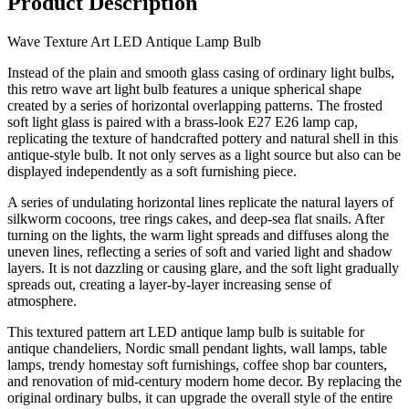
Product Description
Wave Texture Art LED Antique Lamp Bulb
Instead of the plain and smooth glass casing of ordinary light bulbs,
this retro wave art light bulb features a unique spherical shape
created by a series of horizontal overlapping patterns. The frosted
soft light glass is paired with a brass-look E27 E26 lamp cap,
replicating the texture of handcrafted pottery and natural shell in this
antique-style bulb. It not only serves as a light source but also can be
displayed independently as a soft furnishing piece.
A series of undulating horizontal lines replicate the natural layers of
silkworm cocoons, tree rings cakes, and deep-sea flat snails. After
turning on the lights, the warm light spreads and diffuses along the
uneven lines, reflecting a series of soft and varied light and shadow
layers. It is not dazzling or causing glare, and the soft light gradually
spreads out, creating a layer-by-layer increasing sense of
atmosphere.
This textured pattern art LED antique lamp bulb is suitable for
antique chandeliers, Nordic small pendant lights, wall lamps, table
lamps, trendy homestay soft furnishings, coffee shop bar counters,
and renovation of mid-century modern home decor. By replacing the
original ordinary bulbs, it can upgrade the overall style of the entire