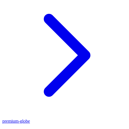
premium-globe