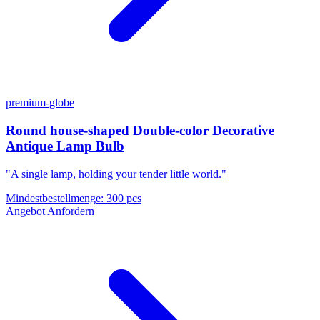
premium-globe
Round house-shaped Double-color Decorative
Antique Lamp Bulb
"A single lamp, holding your tender little world."
Mindestbestellmenge
:
300 pcs
Angebot Anfordern