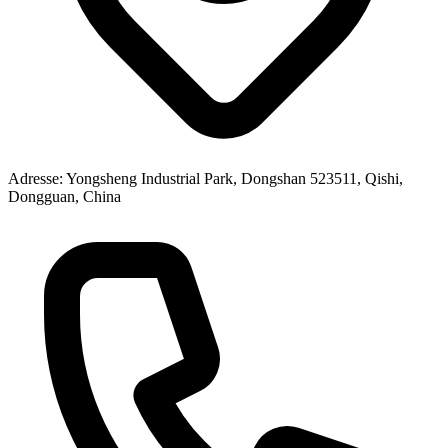
Adresse
: Yongsheng Industrial Park, Dongshan 523511, Qishi,
Dongguan, China