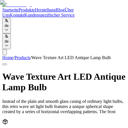
Startseite
Produkte
Herstellung
Blog
Über
Uns
Kontakt
Kundenspezifischer Service
de
de
Home
/
Products
/
Wave Texture Art LED Antique Lamp Bulb
Wave Texture Art LED Antique
Lamp Bulb
Instead of the plain and smooth glass casing of ordinary light bulbs,
this retro wave art light bulb features a unique spherical shape
created by a series of horizontal overlapping patterns. The frost