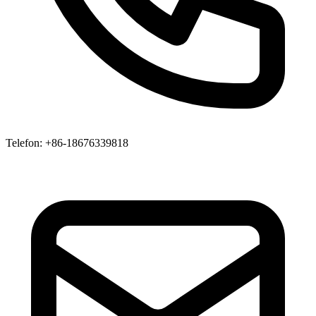
Telefon
: +86-18676339818