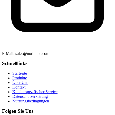
E-Mail
: sales@norilume.com
Schnelllinks
Startseite
Produkte
Über Uns
Kontakt
Kundenspezifischer Service
Datenschutzerklärung
Nutzungsbedingungen
Folgen Sie Uns