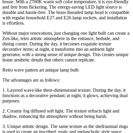
house. With a 2700K warm soft color temperature, it is eye-friendly
and free from flickering. The energy-saving LED light source is
durable and hassle-free. The brass threaded lamp head is compatible
with regular household E27 and E26 lamp sockets, and installation
is effortless.
Without major renovations, just changing one light bulb can create a
Zen-like, retro artistic atmosphere in the entrance, bedside, and
dining corner. During the day, it becomes exquisite texture
decorative items; at night, it transforms into an ambient light
generator, with a strong sense of unique design. This creates unique
home aesthetic details that others cannot replicate.
Retro wave pattern art antique lamp bulb
The advantages are as follows:
1. Layered wave-like three-dimensional texture. During the day, it
functions as a decorative pendant; at night, it glows, achieving dual
purposes.
2. Creamy fog diffused soft light. The texture refracts light and
shadow, enhancing the atmosphere without being harsh.
3. Unique artistic design. The same texture as the shell/annual rings
is used to create an inscribed, rustic and melancholic style space.