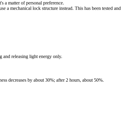
's a matter of personal preference.
use a mechanical lock structure instead. This has been tested and
 and releasing light energy only.
ghtness decreases by about 30%; after 2 hours, about 50%.