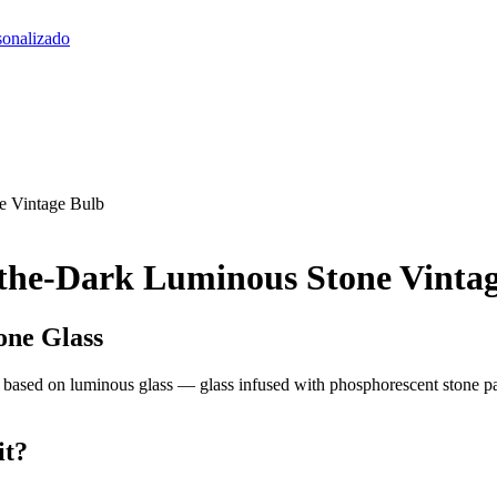
sonalizado
e Vintage Bulb
the-Dark Luminous Stone Vinta
one Glass
s based on luminous glass — glass infused with phosphorescent stone pa
it?