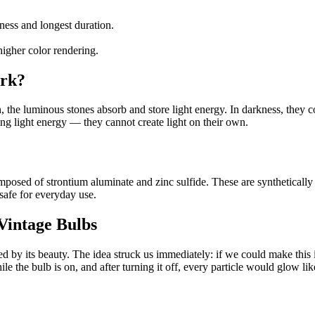
ess and longest duration.
higher color rendering.
ork?
 the luminous stones absorb and store light energy. In darkness, they con
ing light energy — they cannot create light on their own.
posed of strontium aluminate and zinc sulfide. These are syntheticall
safe for everyday use.
Vintage Bulbs
 by its beauty. The idea struck us immediately: if we could make this i
 the bulb is on, and after turning it off, every particle would glow like