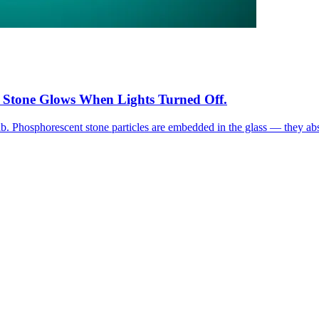
 Stone Glows When Lights Turned Off.
. Phosphorescent stone particles are embedded in the glass — they absor