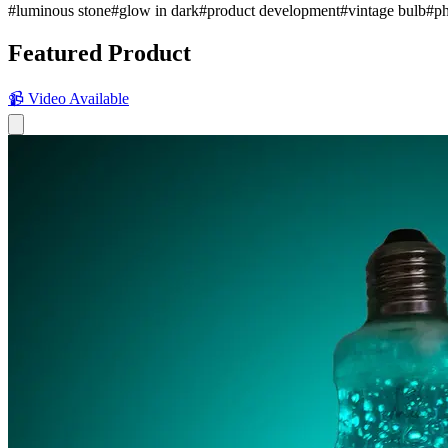
#
luminous stone
#
glow in dark
#
product development
#
vintage bulb
#
ph
Featured Product
📹 Video Available