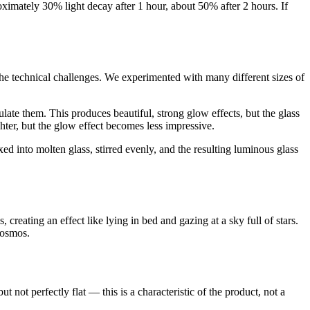
oximately 30% light decay after 1 hour, about 50% after 2 hours. If
the technical challenges. We experimented with many different sizes of
late them. This produces beautiful, strong glow effects, but the glass
hter, but the glow effect becomes less impressive.
d into molten glass, stirred evenly, and the resulting luminous glass
 creating an effect like lying in bed and gazing at a sky full of stars.
cosmos.
 not perfectly flat — this is a characteristic of the product, not a