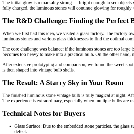
The initial glow is remarkably strong — bright enough to see objects w
fully charged, the luminous stones will continue glowing for roughly 
The R&D Challenge: Finding the Perfect 
When we first had this idea, we visited a glass factory. The factory 
luminous stones and various glass thicknesses to find the optimal com
The core challenge was balance: if the luminous stones are too large (
becomes too heavy to make into a practical bulb. On the other hand, if
After extensive prototyping and comparison, we found the sweet spot —
is then shaped into vintage bulb shells.
The Result: A Starry Sky in Your Room
The finished luminous stone vintage bulb is truly magical at night. After
The experience is extraordinary, especially when multiple bulbs are us
Technical Notes for Buyers
Glass Surface: Due to the embedded stone particles, the glass sur
defect.