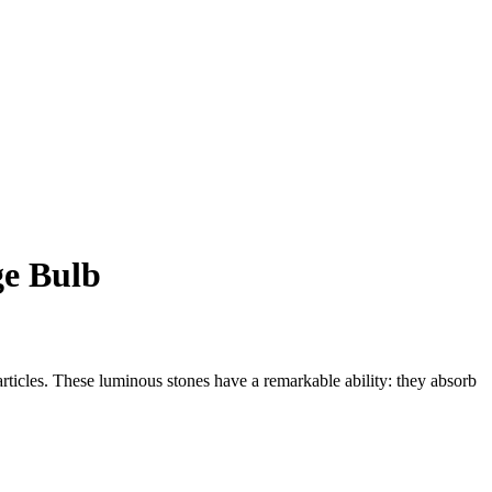
ge Bulb
rticles. These luminous stones have a remarkable ability: they absorb