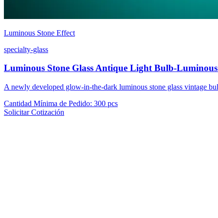
Luminous Stone Effect
specialty-glass
Luminous Stone Glass Antique Light Bulb-Luminous
A newly developed glow-in-the-dark luminous stone glass vintage bulb
Cantidad Mínima de Pedido
:
300 pcs
Solicitar Cotización