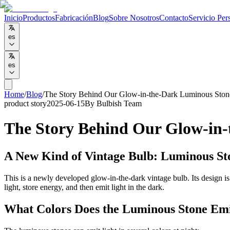
Inicio
Productos
Fabricación
Blog
Sobre Nosotros
Contacto
Servicio Per
es
es
Home
/
Blog
/
The Story Behind Our Glow-in-the-Dark Luminous Ston
product story
2025-06-15
By
Bulbish Team
The Story Behind Our Glow-in-
A New Kind of Vintage Bulb: Luminous St
This is a newly developed glow-in-the-dark vintage bulb. Its design i
light, store energy, and then emit light in the dark.
What Colors Does the Luminous Stone Em