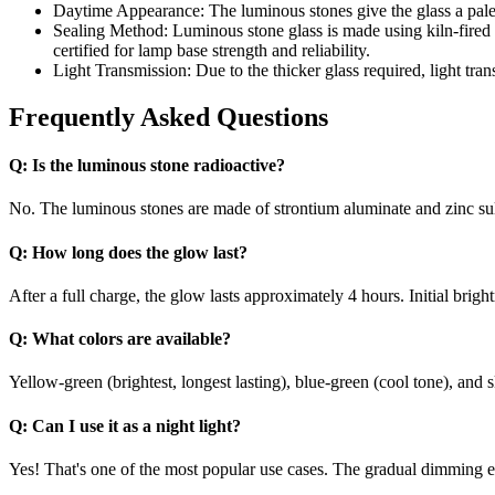
Daytime Appearance: The luminous stones give the glass a pale w
Sealing Method: Luminous stone glass is made using kiln-fired g
certified for lamp base strength and reliability.
Light Transmission: Due to the thicker glass required, light tran
Frequently Asked Questions
Q:
Is the luminous stone radioactive?
No. The luminous stones are made of strontium aluminate and zinc sulf
Q:
How long does the glow last?
After a full charge, the glow lasts approximately 4 hours. Initial brig
Q:
What colors are available?
Yellow-green (brightest, longest lasting), blue-green (cool tone), and 
Q:
Can I use it as a night light?
Yes! That's one of the most popular use cases. The gradual dimming effe