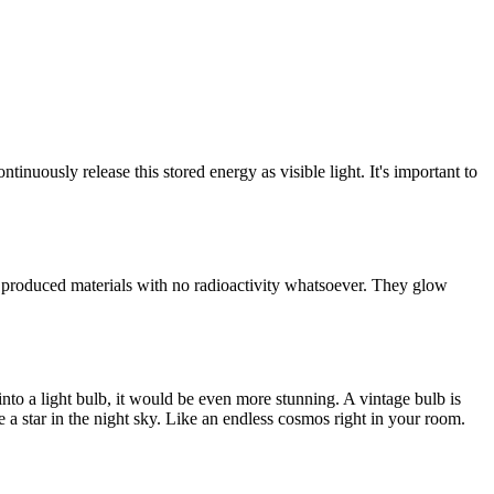
tinuously release this stored energy as visible light. It's important to
y produced materials with no radioactivity whatsoever. They glow
nto a light bulb, it would be even more stunning. A vintage bulb is
 a star in the night sky. Like an endless cosmos right in your room.