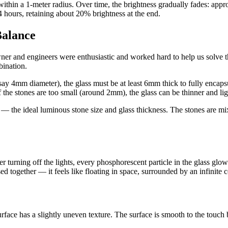
ithin a 1-meter radius. Over time, the brightness gradually fades: appr
4 hours, retaining about 20% brightness at the end.
Balance
owner and engineers were enthusiastic and worked hard to help us solve 
bination.
say 4mm diameter), the glass must be at least 6mm thick to fully encapsu
 the stones are too small (around 2mm), the glass can be thinner and lig
 the ideal luminous stone size and glass thickness. The stones are mixe
 turning off the lights, every phosphorescent particle in the glass glows,
ed together — it feels like floating in space, surrounded by an infinite 
face has a slightly uneven texture. The surface is smooth to the touch but