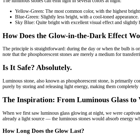
The luminous stones can emit light in several colors at night:
Yellow-Green: The most common color, with the highest brightn
Blue-Green: Slightly less bright, with a cool-toned appearance.
Sky Blue: Quite bright with excellent visual effect and slightly 
How Does the Glow-in-the-Dark Effect W
The principle is straightforward: during the day or when the bulb is on,
note that the phosphorescent stones are merely a medium for transferr
Is It Safe? Absolutely.
Luminous stone, also known as phosphorescent stone, is primarily com
purely by storing and releasing light energy, making them completely 
The Inspiration: From Luminous Glass to 
When we first saw luminous glass glowing at night, we were captivated
already a light source — the luminous stones would absorb energy while
How Long Does the Glow Last?