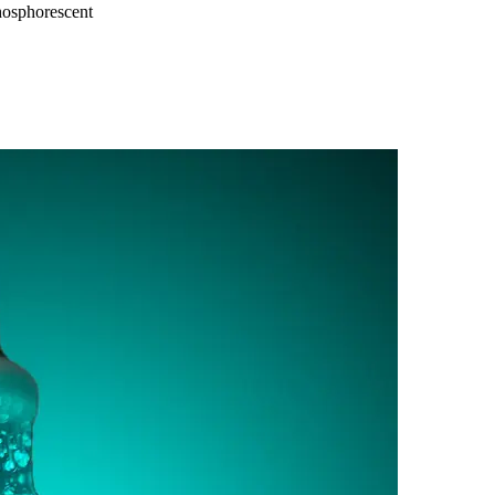
osphorescent