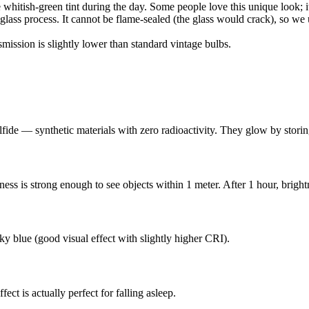
hitish-green tint during the day. Some people love this unique look; it
lass process. It cannot be flame-sealed (the glass would crack), so we 
smission is slightly lower than standard vintage bulbs.
ide — synthetic materials with zero radioactivity. They glow by storing
htness is strong enough to see objects within 1 meter. After 1 hour, bri
sky blue (good visual effect with slightly higher CRI).
ct is actually perfect for falling asleep.